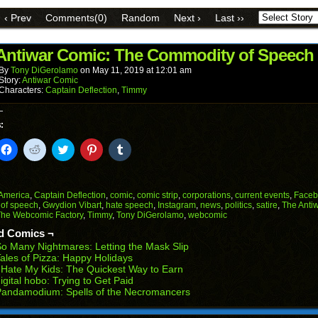
link
Facebook
Reddit
Twitter
Pinterest
Tumblr
to
(Opens
(Opens
(Opens
(Opens
(Opens
‹ Prev
Comments(0)
Random
Next ›
Last ››
a
in
in
in
in
in
friend
new
new
new
new
new
(Opens
window)
window)
window)
window)
window)
in
Antiwar Comic: The Commodity of Speech
new
window)
By
Tony DiGerolamo
on
May 11, 2019
at
12:01 am
Story:
Antiwar Comic
Characters:
Captain Deflection
,
Timmy
:
k
Click
Click
Click
Click
Click
to
to
to
to
to
il
share
share
share
share
share
on
on
on
on
on
Facebook
Reddit
Twitter
Pinterest
Tumblr
(Opens
(Opens
(Opens
(Opens
(Opens
America
,
Captain Deflection
,
comic
,
comic strip
,
corporations
,
current events
,
Faceb
in
in
in
in
in
 of speech
,
Gwydion Vibart
,
hate speech
,
Instagram
,
news
,
politics
,
satire
,
The Anti
end
new
new
new
new
new
The Webcomic Factory
,
Timmy
,
Tony DiGerolamo
,
webcomic
ens
window)
window)
window)
window)
window)
d Comics ¬
w
o Many Nightmares: Letting the Mask Slip
dow)
ales of Pizza: Happy Holidays
 Hate My Kids: The Quickest Way to Earn
igital hobo: Trying to Get Paid
Pandamodium: Spells of the Necromancers