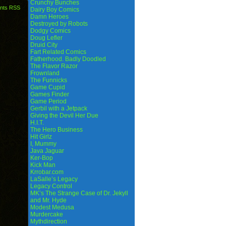
Crunchy Bunches
nts RSS
Dairy Boy Comics
Damn Heroes
Destroyed by Robots
Dodgy Comics
Doug Lefler
Druid City
Fart Related Comics
Fatherhood. Badly Doodled
The Flavor Razor
Frownland
The Funnicks
Game Cupid
Games Finder
Game Period
Gerbil with a Jetpack
Giving the Devil Her Due
H.I.T.
The Hero Business
Hit Girlz
I, Mummy
Java Jaguar
Ker-Bop
Kick Man
Krrobar.com
LaSalle’s Legacy
Legacy Control
MK’s The Strange Case of Dr. Jekyll
and Mr. Hyde
Modest Medusa
Murdercake
Mythdirection