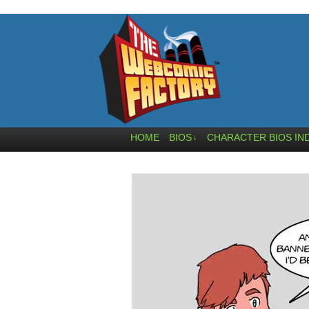
HOME
BIOS
CHARACTER BIOS IN
↓