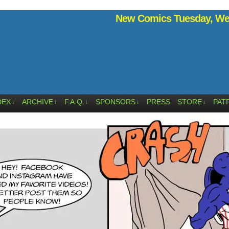
New Comics Tuesday, Wed
DEX
ARCHIVE
F.A.Q.
SPONSORS
PRESS
STORE
PAT
↓
↓
↓
↓
↓