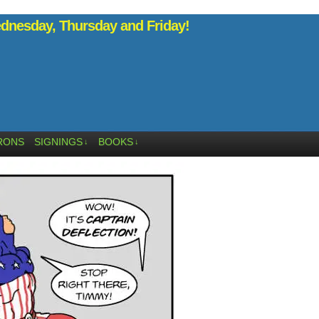
nesday, Thursday and Friday!
RONS
SIGNINGS
BOOKS
↓
↓