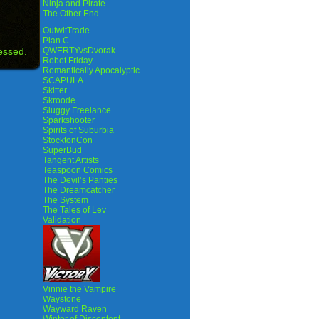
Ninja and Pirate
The Other End
OutwitTrade
Plan C
essed.
QWERTYvsDvorak
Robot Friday
Romantically Apocalyptic
SCAPULA
Skitter
Skroode
Sluggy Freelance
Sparkshooter
Spirits of Suburbia
StocktonCon
SuperBud
Tangent Artists
Teaspoon Comics
The Devil’s Panties
The Dreamcatcher
The System
The Tales of Lev
Validation
Vinnie the Vampire
Waystone
Wayward Raven