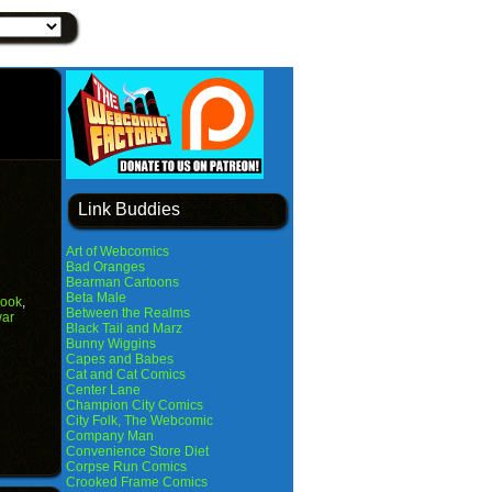
Link Buddies
Art of Webcomics
Bad Oranges
Bearman Cartoons
Beta Male
ook
,
Between the Realms
war
Black Tail and Marz
Bunny Wiggins
Capes and Babes
Cat and Cat Comics
Center Lane
Champion City Comics
City Folk, The Webcomic
Company Man
Convenience Store Diet
Corpse Run Comics
Crooked Frame Comics