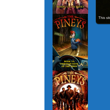
This si