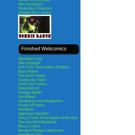
Winter of Discontent
Woo Hooligan!
Yesterday’s Popcorn
Zombie Boy Comics
Finished Webcomics
Adorable Crap
After Daylight
And Then There Were Zombies
Briar Hollow
The Bully's Bully
Cautionary Tales
ChinChat Comics
Dreamstruck
Foreign Matter
Get Milked
Headlocks and Headaches
Hearts of Roese
Hot Mess
Inglorious Hipsters
Jesus Christ: In the Name of the Gun
The Kaci Bell Mysteries
Moco Comics
Mongrel Designs Webcomic
New Book Day