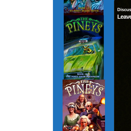
Discus
Leave