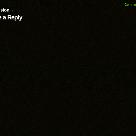
Comme
sion ¬
 a Reply