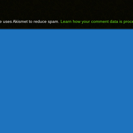
te uses Akismet to reduce spam.
Learn how your comment data is proc