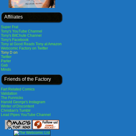
Affiliates
Super Frat
Tony's YouTube Channel
Tony's BitChute Channel
Tony's Facebook
Tony at Good Reads
Tony at Amazon
Webcomic Factory on Twitter
Tony D on
Twitter
Parler
Gab
Minds
Friends of the Factory
Fart Related Comics
Validation
The Funnicks
Harold George's Instagram
Winter of Discontent
Christian's Tumblr
Lead Pipes YouTube Channel