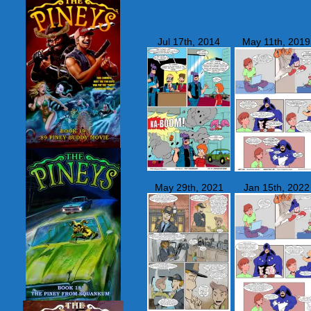
Jul 17th, 2014
May 11th, 2019
May 29th, 2021
Jan 15th, 2022