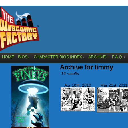
HOME
BIOS
CHARACTER BIOS INDEX
ARCHIVE
F.A.Q.
↓
↓
↓
↓
Archive for timmy
16 results.
Apr 10th, 2010
Mar 21st, 2011