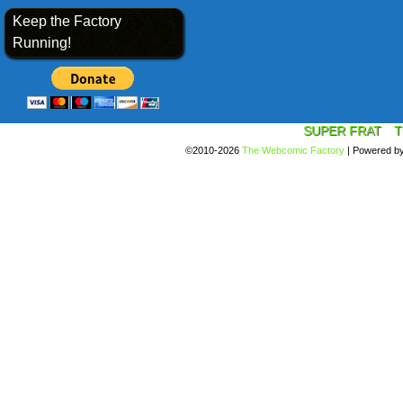
Keep the Factory
Running!
SUPER FRAT
T
©2010-2026
The Webcomic Factory
|
Powered b