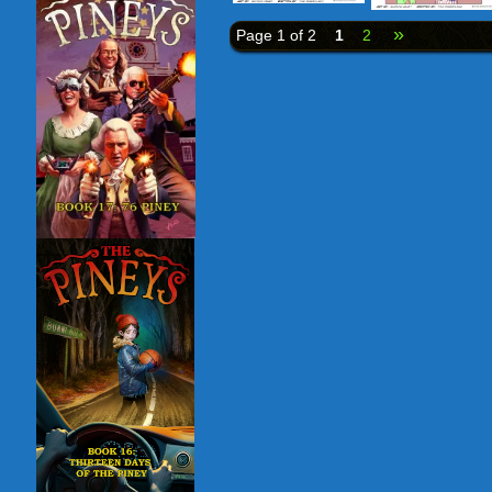
»
Page 1 of 2
1
2