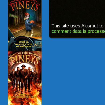
This site uses Akismet t
comment data is process