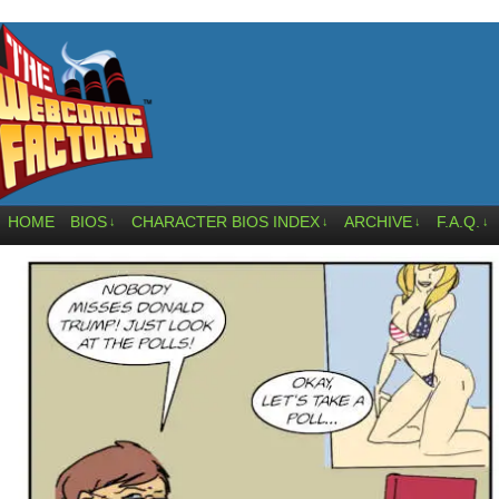
HOME
BIOS
CHARACTER BIOS INDEX
ARCHIVE
F.A.Q.
↓
↓
↓
↓