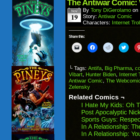
in
The Antiwar Comic: 
new
window)
By
Tony DiGerolamo
on
Nov
19
Story:
Antiwar Comic
Characters:
Internet Trol
Share this:
Click
Click
Click
Click
to
to
to
to
email
share
share
share
a
on
on
on
link
Facebook
Reddit
Twitter
to
(Opens
(Opens
(Opens
└ Tags:
Antifa
,
Big Pharma
,
c
a
in
in
in
Vibart
,
Hunter Biden
,
Internet 
friend
new
new
new
(Opens
window)
window)
windo
Antiwar Comic
,
The Webcomic
in
Zelensky
new
window)
Related Comics ¬
I Hate My Kids: Oh 
Post Apocalyptic Nic
Sports Guys: Respec
In A Relationship: T
In A Relationship: Y