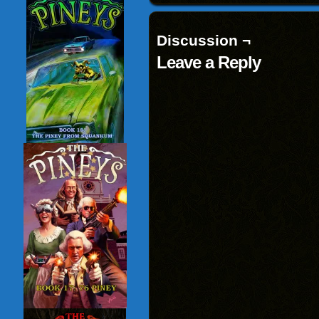
Discussion ¬
Leave a Reply