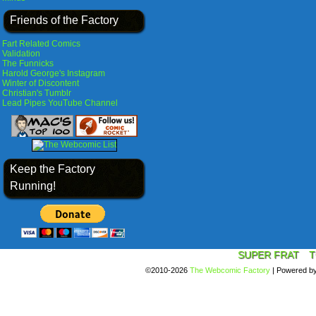
Friends of the Factory
Fart Related Comics
Validation
The Funnicks
Harold George's Instagram
Winter of Discontent
Christian's Tumblr
Lead Pipes YouTube Channel
Keep the Factory
Running!
SUPER FRAT
T
©2010-2026
The Webcomic Factory
|
Powered b