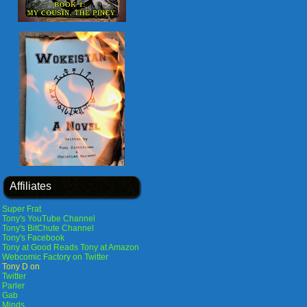
Affiliates
Super Frat
Tony's YouTube Channel
Tony's BitChute Channel
Tony's Facebook
Tony at Good Reads
Tony at Amazon
Webcomic Factory on Twitter
Tony D on
Twitter
Parler
Gab
Minds