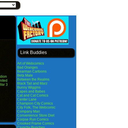
Link Buddies
Art of Webcomics
Bad Oranges
Bearman Cartoons
Beta Male
dion
Between the Realms
nited
Black Tail and Marz
War 3
Bunny Wiggins
Capes and Babes
Cat and Cat Comics
Center Lane
Champion City Comics
City Folk, The Webcomic
Company Man
Convenience Store Diet
Corpse Run Comics
Crooked Frame Comics
Crunchy Bunches