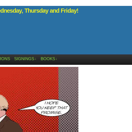
nesday, Thursday and Friday!
RONS
SIGNINGS
BOOKS
↓
↓