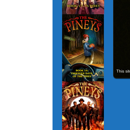
This si