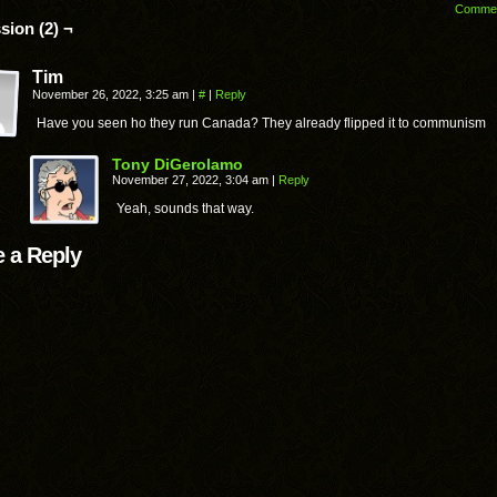
Comme
sion (2) ¬
Tim
November 26, 2022, 3:25 am
|
#
|
Reply
Have you seen ho they run Canada? They already flipped it to communism
Tony DiGerolamo
November 27, 2022, 3:04 am
|
Reply
Yeah, sounds that way.
 a Reply