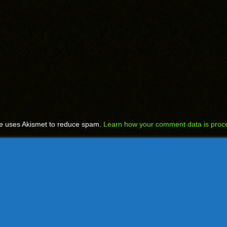
te uses Akismet to reduce spam.
Learn how your comment data is proc