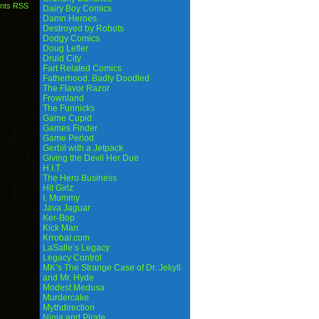
nts RSS
Dairy Boy Comics
Damn Heroes
Destroyed by Robots
Dodgy Comics
Doug Lefler
Druid City
Fart Related Comics
Fatherhood. Badly Doodled
The Flavor Razor
Frownland
The Funnicks
Game Cupid
Games Finder
Game Period
Gerbil with a Jetpack
Giving the Devil Her Due
H.I.T.
The Hero Business
Hit Girlz
I, Mummy
Java Jaguar
Ker-Bop
Kick Man
Krrobar.com
LaSalle’s Legacy
Legacy Control
MK’s The Strange Case of Dr. Jekyll
and Mr. Hyde
Modest Medusa
Murdercake
Mythdirection
Ninja and Pirate