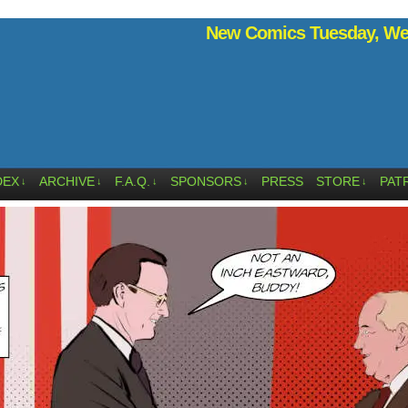
New Comics Tuesday, Wed
DEX
ARCHIVE
F.A.Q.
SPONSORS
PRESS
STORE
PAT
↓
↓
↓
↓
↓