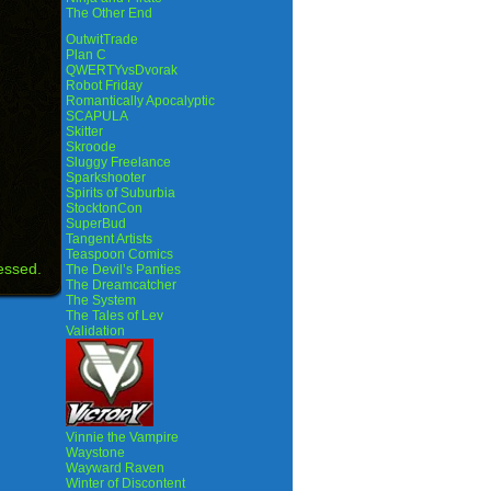
The Other End
OutwitTrade
Plan C
QWERTYvsDvorak
Robot Friday
Romantically Apocalyptic
SCAPULA
Skitter
Skroode
Sluggy Freelance
Sparkshooter
Spirits of Suburbia
StocktonCon
SuperBud
Tangent Artists
Teaspoon Comics
essed.
The Devil’s Panties
The Dreamcatcher
The System
The Tales of Lev
Validation
Vinnie the Vampire
Waystone
Wayward Raven
Winter of Discontent