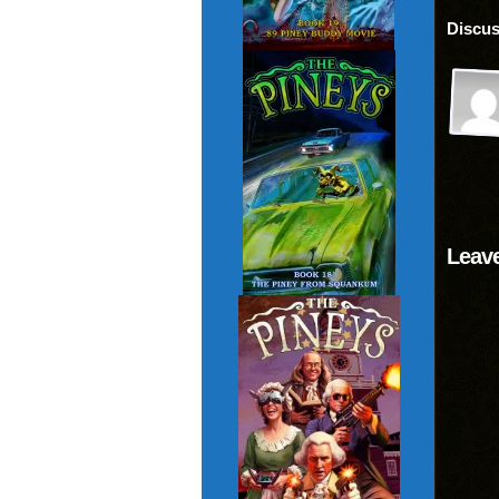
Discus
Leave