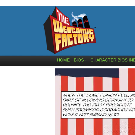
HOME
BIOS
CHARACTER BIOS IN
↓