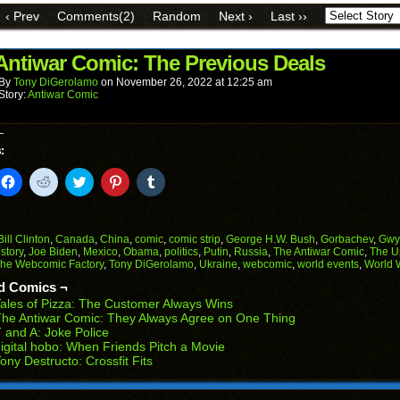
link
Facebook
Reddit
Twitter
Pinterest
Tumblr
to
(Opens
(Opens
(Opens
(Opens
(Opens
‹ Prev
Comments(2)
Random
Next ›
Last ››
a
in
in
in
in
in
friend
new
new
new
new
new
(Opens
window)
window)
window)
window)
window)
in
Antiwar Comic: The Previous Deals
new
window)
By
Tony DiGerolamo
on
November 26, 2022
at
12:25 am
Story:
Antiwar Comic
:
k
Click
Click
Click
Click
Click
to
to
to
to
to
il
share
share
share
share
share
on
on
on
on
on
Facebook
Reddit
Twitter
Pinterest
Tumblr
(Opens
(Opens
(Opens
(Opens
(Opens
Bill Clinton
,
Canada
,
China
,
comic
,
comic strip
,
George H.W. Bush
,
Gorbachev
,
Gwy
in
in
in
in
in
istory
,
Joe Biden
,
Mexico
,
Obama
,
politics
,
Putin
,
Russia
,
The Antiwar Comic
,
The U
end
new
new
new
new
new
he Webcomic Factory
,
Tony DiGerolamo
,
Ukraine
,
webcomic
,
world events
,
World 
ens
window)
window)
window)
window)
window)
d Comics ¬
w
ales of Pizza: The Customer Always Wins
dow)
he Antiwar Comic: They Always Agree on One Thing
 and A: Joke Police
igital hobo: When Friends Pitch a Movie
ony Destructo: Crossfit Fits