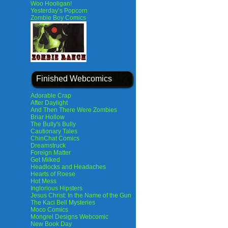
Woo Hooligan!
Yesterday’s Popcorn
Zombie Boy Comics
Finished Webcomics
Adorable Crap
After Daylight
And Then There Were Zombies
Briar Hollow
The Bully's Bully
Cautionary Tales
ChinChat Comics
Dreamstruck
Foreign Matter
Get Milked
Headlocks and Headaches
Hearts of Roese
Hot Mess
Inglorious Hipsters
Jesus Christ: In the Name of the Gun
The Kaci Bell Mysteries
Moco Comics
Mongrel Designs Webcomic
New Book Day