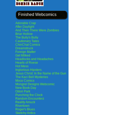
Finished Webcomics
Adorable Crap
After Daylight
And Then There Were Zombies
Briar Hollow
The Bully's Bully
Cautionary Tales
ChinChat Comics
Dreamstruck
Foreign Matter
Get Milked
Headlocks and Headaches
Hearts of Roese
Hot Mess
Inglorious Hipsters
Jesus Christ: In the Name of the Gun
The Kaci Bell Mysteries
Moco Comics
Mongrel Designs Webcomic
New Book Day
Odori Park
Punching the Clock
Random Encounterz
Reality Amuck
Rivertown
Roger's Blues
Sketchy Antics