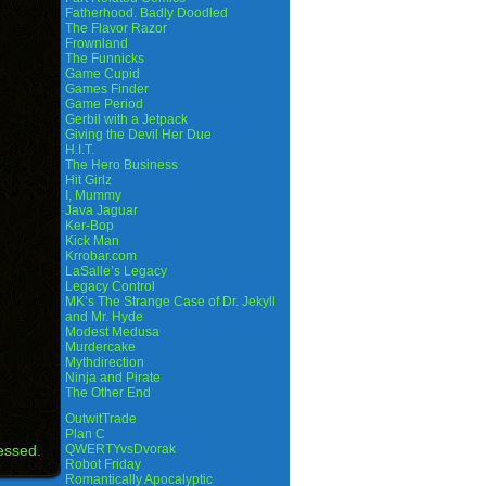
Fatherhood. Badly Doodled
The Flavor Razor
Frownland
The Funnicks
Game Cupid
Games Finder
Game Period
Gerbil with a Jetpack
Giving the Devil Her Due
H.I.T.
The Hero Business
Hit Girlz
I, Mummy
Java Jaguar
Ker-Bop
Kick Man
Krrobar.com
LaSalle’s Legacy
Legacy Control
MK’s The Strange Case of Dr. Jekyll
and Mr. Hyde
Modest Medusa
Murdercake
Mythdirection
Ninja and Pirate
The Other End
OutwitTrade
Plan C
essed.
QWERTYvsDvorak
Robot Friday
Romantically Apocalyptic