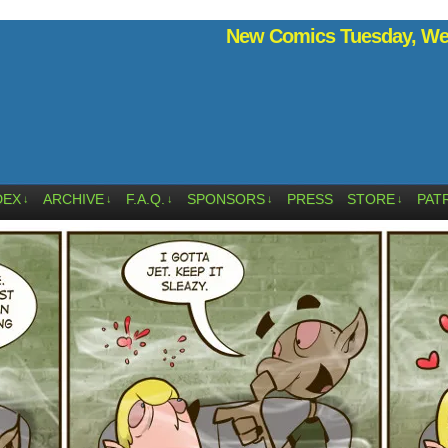
New Comics Tuesday, Wed
DEX
ARCHIVE
F.A.Q.
SPONSORS
PRESS
STORE
PAT
↓
↓
↓
↓
↓