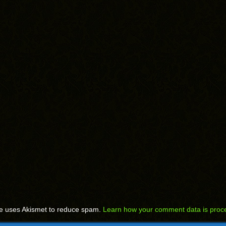
te uses Akismet to reduce spam.
Learn how your comment data is proc