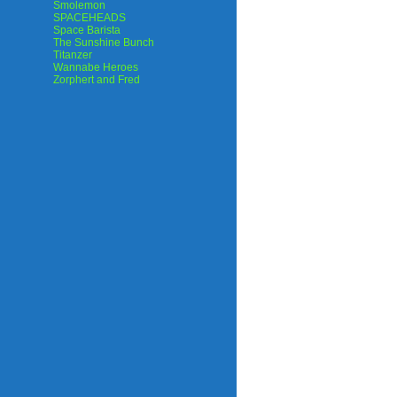
Smolemon
SPACEHEADS
Space Barista
The Sunshine Bunch
Titanzer
Wannabe Heroes
Zorphert and Fred