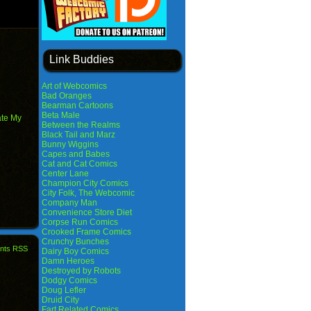
Link Buddies
Art of Webcomics
Bad Oranges
Bearman Cartoons
Beta Male
ate My
Between the Realms
Black Tail and Marz
Bunny Wiggins
Capes and Babes
Cat and Cat Comics
Center Lane
Champion City Comics
City Folk, The Webcomic
Company Man
Convenience Store Diet
Corpse Run Comics
Crooked Frame Comics
Crunchy Bunches
nts RSS
Dairy Boy Comics
Damn Heroes
Destroyed by Robots
Dodgy Comics
Doug Lefler
Druid City
Fart Related Comics