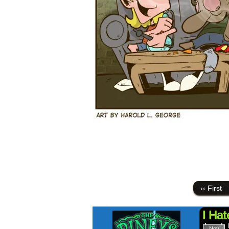
‹‹ First
I Ha
Nov