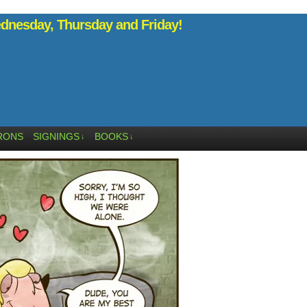
nesday, Thursday and Friday!
RONS
SIGNINGS
BOOKS
↓
↓