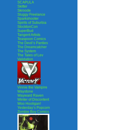
SCAPULA
Skitter
Skroode
Sluggy Freelance
Sparkshooter
Spirits of Suburbia
StocktonCon
SuperBud
Tangent Artists
Teaspoon Comics
The Devil’s Panties
The Dreamcatcher
The System
The Tales of Lev
Validation
Vinnie the Vampire
Waystone
Wayward Raven
Winter of Discontent
Woo Hooligan!
Yesterday’s Popcorn
Zombie Boy Comics