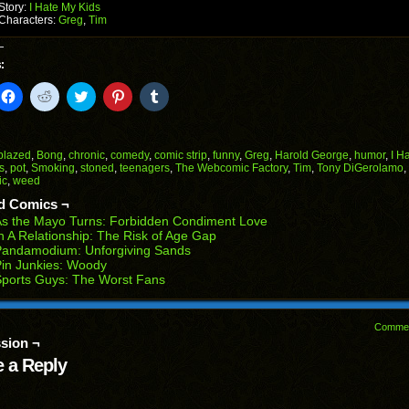
Story:
I Hate My Kids
Characters:
Greg
,
Tim
:
k
Click
Click
Click
Click
Click
to
to
to
to
to
il
share
share
share
share
share
on
on
on
on
on
Facebook
Reddit
Twitter
Pinterest
Tumblr
(Opens
(Opens
(Opens
(Opens
(Opens
blazed
,
Bong
,
chronic
,
comedy
,
comic strip
,
funny
,
Greg
,
Harold George
,
humor
,
I H
in
in
in
in
in
s
,
pot
,
Smoking
,
stoned
,
teenagers
,
The Webcomic Factory
,
Tim
,
Tony DiGerolamo
,
end
new
new
new
new
new
ic
,
weed
ens
window)
window)
window)
window)
window)
d Comics ¬
w
s the Mayo Turns: Forbidden Condiment Love
dow)
n A Relationship: The Risk of Age Gap
Pandamodium: Unforgiving Sands
in Junkies: Woody
ports Guys: The Worst Fans
Comme
sion ¬
 a Reply