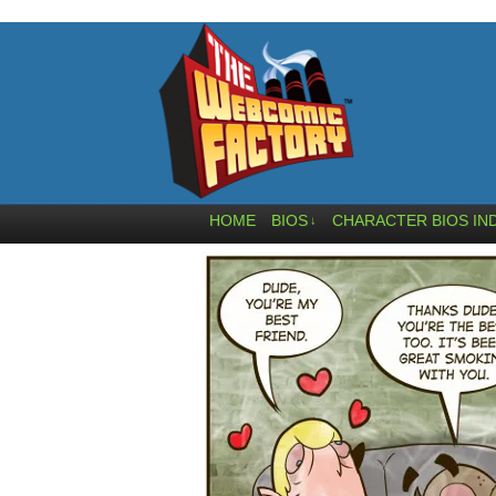
HOME
BIOS
CHARACTER BIOS IN
↓