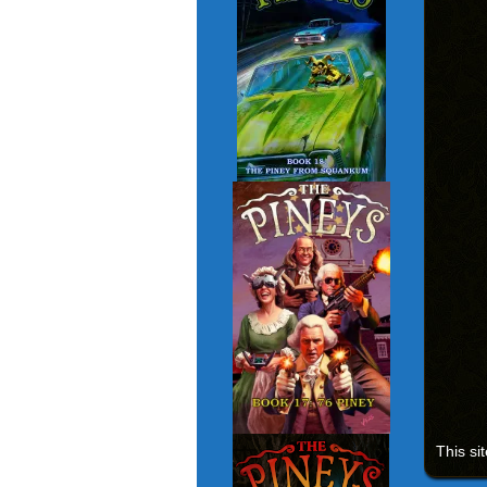
This si