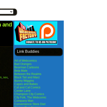
n and
Link Buddies
Art of Webcomics
Bad Oranges
Bearman Cartoons
Beta Male
Between the Realms
n
,
sex
,
Black Tail and Marz
Bunny Wiggins
Capes and Babes
Cat and Cat Comics
Center Lane
Champion City Comics
City Folk, The Webcomic
Company Man
Convenience Store Diet