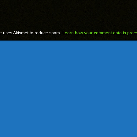
te uses Akismet to reduce spam.
Learn how your comment data is proc