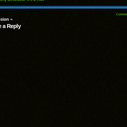
Comme
sion ¬
 a Reply