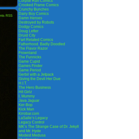
Corpse Run Comics
Crooked Frame Comics
Crunchy Bunches
Dairy Boy Comics
nts RSS
Damn Heroes
Destroyed by Robots
Dodgy Comics
Doug Lefler
Druid City
Fart Related Comics
Fatherhood. Badly Doodled
The Flavor Razor
Frownland
The Funnicks
Game Cupid
Games Finder
Game Period
Gerbil with a Jetpack
Giving the Devil Her Due
H.I.T.
The Hero Business
Hit Girlz
I, Mummy
Java Jaguar
Ker-Bop
Kick Man
Krrobar.com
LaSalle’s Legacy
Legacy Control
MK’s The Strange Case of Dr. Jekyll
and Mr. Hyde
Modest Medusa