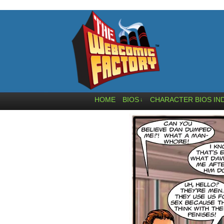
HOME
BIOS
CHARACTER BIOS IN
↓