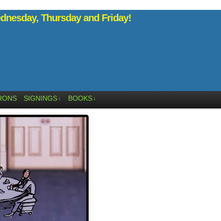
nesday, Thursday and Friday!
RONS
SIGNINGS
BOOKS
↓
↓