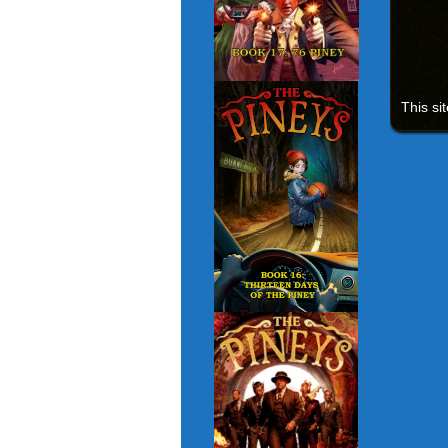
This si