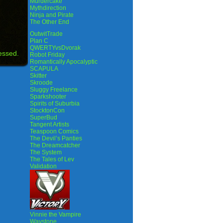
Murdercake
Mythdirection
Ninja and Pirate
The Other End
OutwitTrade
Plan C
QWERTYvsDvorak
essed.
Robot Friday
Romantically Apocalyptic
SCAPULA
Skitter
Skroode
Sluggy Freelance
Sparkshooter
Spirits of Suburbia
StocktonCon
SuperBud
Tangent Artists
Teaspoon Comics
The Devil’s Panties
The Dreamcatcher
The System
The Tales of Lev
Validation
Vinnie the Vampire
Waystone