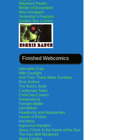
Wayward Raven
Winter of Discontent
Woo Hooligan!
Yesterday’s Popcorn
Zombie Boy Comics
Finished Webcomics
Adorable Crap
After Daylight
And Then There Were Zombies
Briar Hollow
The Bully's Bully
Cautionary Tales
ChinChat Comics
Dreamstruck
Foreign Matter
Get Milked
Headlocks and Headaches
Hearts of Roese
Hot Mess
Inglorious Hipsters
Jesus Christ: In the Name of the Gun
The Kaci Bell Mysteries
Moco Comics