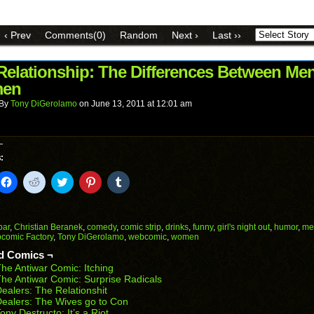
email
share
share
share
share
share
a
on
on
on
on
on
link
Facebook
Reddit
Twitter
Pinterest
Tumblr
to
(Opens
(Opens
(Opens
(Opens
(Opens
‹ Prev
Comments(0)
Random
Next ›
Last ››
a
in
in
in
in
in
friend
new
new
new
new
new
(Opens
window)
window)
window)
window)
window)
in
 Relationship: The Differences Between Me
new
en
window)
By
Tony DiGerolamo
on
June 13, 2011
at
12:01 am
:
k
Click
Click
Click
Click
Click
to
to
to
to
to
il
share
share
share
share
share
on
on
on
on
on
Facebook
Reddit
Twitter
Pinterest
Tumblr
(Opens
(Opens
(Opens
(Opens
(Opens
bar
,
Christian Beranek
,
comedy
,
comic strip
,
drinks
,
funny
,
girl's night out
,
humor
,
me
in
in
in
in
in
comic Factory
,
Tony DiGerolamo
,
webcomic
,
women
end
new
new
new
new
new
ens
window)
window)
window)
window)
window)
d Comics ¬
he Antiwar Comic: Itching
w
he Antiwar Comic: Surprise Radicals
dow)
ealers: The Relationshit
ealers: The Wives go to Con
ony Destructo: It’s a Riot