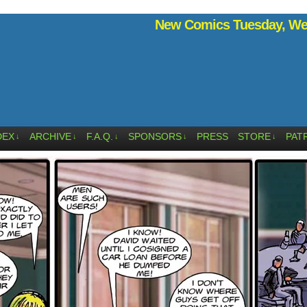
New Comics Tuesday, Wed
DEX
ARCHIVE
F.A.Q.
SPONSORS
PRESS
STORE
PAT
↓
↓
↓
↓
↓