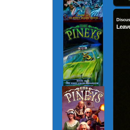
Discus
Leave