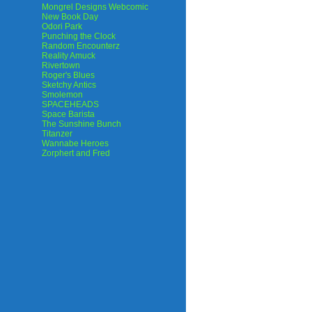
Mongrel Designs Webcomic
New Book Day
Odori Park
Punching the Clock
Random Encounterz
Reality Amuck
Rivertown
Roger's Blues
Sketchy Antics
Smolemon
SPACEHEADS
Space Barista
The Sunshine Bunch
Titanzer
Wannabe Heroes
Zorphert and Fred