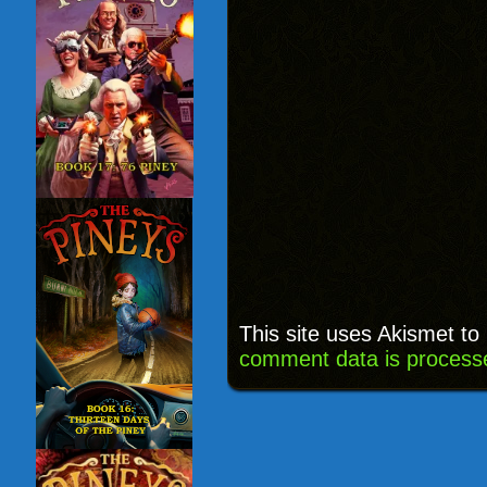
This site uses Akismet t
comment data is process