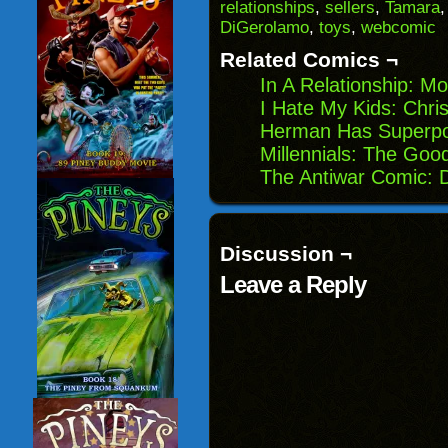
(Opens
window)
window)
windo
relationships
,
sellers
,
Tamara
in
DiGerolamo
,
toys
,
webcomic
new
window)
Related Comics ¬
In A Relationship: Mo
I Hate My Kids: Chri
Herman Has Superpo
Millennials: The Goo
The Antiwar Comic: 
Discussion ¬
Leave a Reply