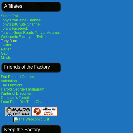
Affiliates
Super Frat
Tony's YouTube Channel
Tony's BitChute Channel
Tony's Facebook
Tony at Good Reads
Tony at Amazon
Webcomic Factory on Twitter
Tony D on
Twitter
Parler
Gab
Minds
Friends of the Factory
Fart Related Comics
Validation
The Funnicks
Harold George's Instagram
Winter of Discontent
Christian's Tumblr
Lead Pipes YouTube Channel
Keep the Factory