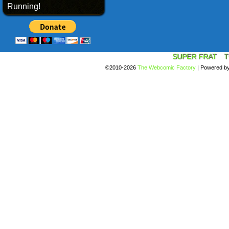
Running!
SUPER FRAT
T
©2010-2026
The Webcomic Factory
|
Powered b