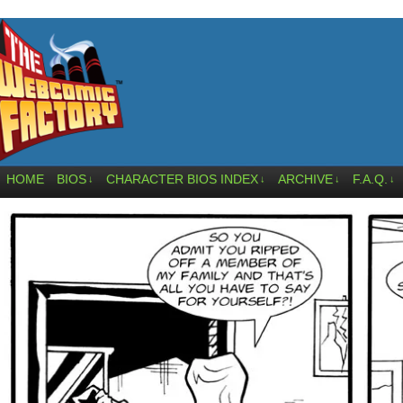
HOME
BIOS
CHARACTER BIOS INDEX
ARCHIVE
F.A.Q.
↓
↓
↓
↓