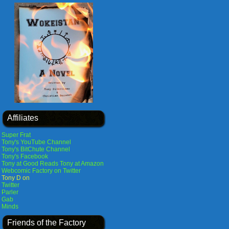
Affiliates
Super Frat
Tony's YouTube Channel
Tony's BitChute Channel
Tony's Facebook
Tony at Good Reads
Tony at Amazon
Webcomic Factory on Twitter
Tony D on
Twitter
Parler
Gab
Minds
Friends of the Factory