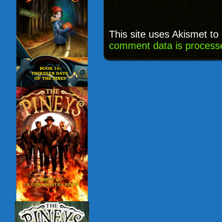
This site uses Akismet t
comment data is process