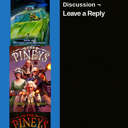
Discussion ¬
Leave a Reply