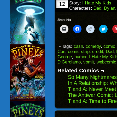
12
Story:
I Hate My Kids
Characters:
Dad
,
Dylan
Share this:
Click
Click
Click
Click
to
to
to
to
email
share
share
share
a
on
on
on
link
Facebook
Reddit
Twitter
to
(Opens
(Opens
(Opens
└ Tags:
cash
,
comedy
,
comic 
a
in
in
in
Con
,
comic strip
,
credit
,
Dad
,
friend
new
new
new
(Opens
window)
window)
windo
George
,
humor
,
I Hate My Kid
in
DiGerolamo
,
vomit
,
webcomic
new
window)
Related Comics ¬
So Many Nightmares
In A Relationship: 
T and A: Never Meet
The Antiwar Comic: L
T and A: Time to Fir