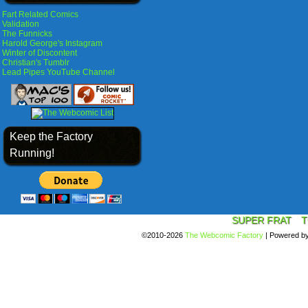
Fart Related Comics
Validation
The Funnicks
Harold George's Instagram
Winter of Discontent
Christian's Tumblr
Lead Pipes YouTube Channel
Keep the Factory
Running!
SUPER FRAT
T
©2010-2026
The Webcomic Factory
|
Powered b