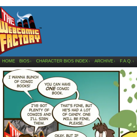
HOME
BIOS
CHARACTER BIOS INDEX
ARCHIVE
F.A.Q.
↓
↓
↓
↓