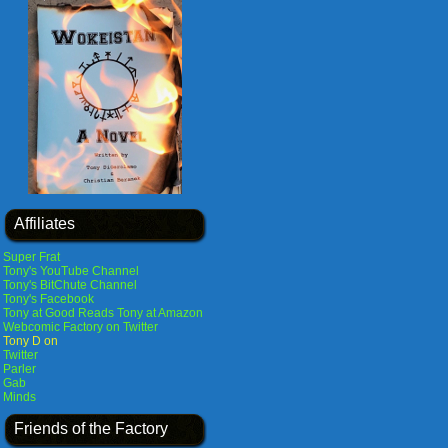
Affiliates
Super Frat
Tony's YouTube Channel
Tony's BitChute Channel
Tony's Facebook
Tony at Good Reads
Tony at Amazon
Webcomic Factory on Twitter
Tony D on
Twitter
Parler
Gab
Minds
Friends of the Factory