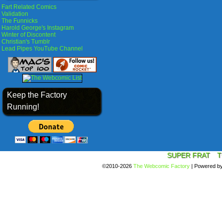
Fart Related Comics
Validation
The Funnicks
Harold George's Instagram
Winter of Discontent
Christian's Tumblr
Lead Pipes YouTube Channel
Keep the Factory
Running!
SUPER FRAT
T
©2010-2026
The Webcomic Factory
|
Powered b