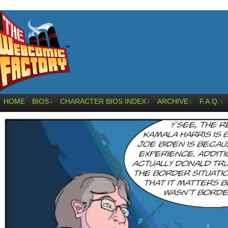
HOME
BIOS
CHARACTER BIOS INDEX
ARCHIVE
F.A.Q.
↓
↓
↓
↓