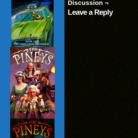
Discussion ¬
Leave a Reply