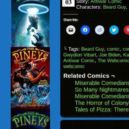
03
Story:
Antiwar Comic
Characters:
Beard Guy
,
Share this:
Click
Click
Click
Click
to
to
to
to
email
share
share
share
a
on
on
on
link
Facebook
Reddit
Twitter
to
(Opens
(Opens
(Opens
└ Tags:
Beard Guy
,
comic
,
co
a
in
in
in
Gwydion Vibart
,
Joe Biden
,
Ka
friend
new
new
new
(Opens
window)
window)
windo
Antiwar Comic
,
The Webcomic
in
webcomic
new
window)
Related Comics ¬
Miserable Comedians
So Many Nightmares:
Miserable Comedian
The Horror of Colony
Tales of Pizza: The