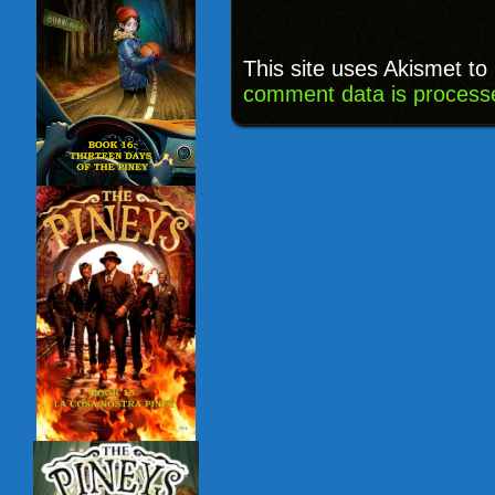
This site uses Akismet t
comment data is process