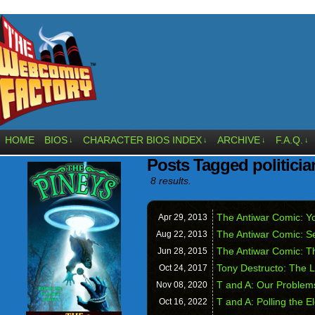
HOME
BIOS
CHARACTER BIOS INDEX
ARCHIVE
F.A.Q.
↓
↓
↓
↓
Posts Tagged politicia
8 results.
The Antiwar Comic: Yo
Apr 29,
2013
The Antiwar Comic: S
Aug 22,
2013
The Antiwar Comic: T
Jun 28,
2015
Tony Destructo: The L
Oct 24,
2017
T and A: Our Problem
Nov 08,
2020
T and A: Polling the E
Oct 16,
2022