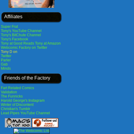
Affiliates
Super Frat
Tony's YouTube Channel
Tony's BitChute Channel
Tony's Facebook
Tony at Good Reads
Tony at Amazon
Webcomic Factory on Twitter
Tony D on
Twitter
Parler
Gab
Minds
Friends of the Factory
Fart Related Comics
Validation
The Funnicks
Harold George's Instagram
Winter of Discontent
Christian's Tumblr
Lead Pipes YouTube Channel