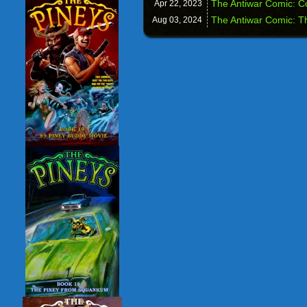
The Antiwar Comic: C
Apr 22,
2023
The Antiwar Comic: T
Aug 03,
2024