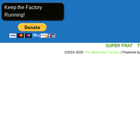
Keep the Factory
Running!
SUPER FRAT
T
©2010-2026
The Webcomic Factory
|
Powered b