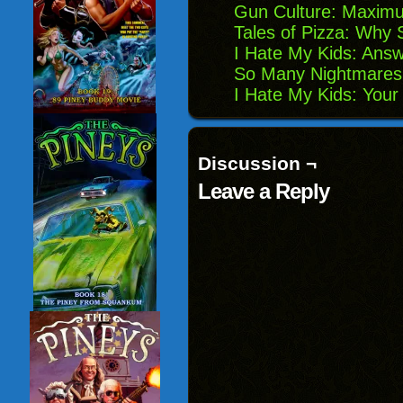
Gun Culture: Maximu
Tales of Pizza: Why S
I Hate My Kids: Answ
So Many Nightmares:
I Hate My Kids: Your
Discussion ¬
Leave a Reply