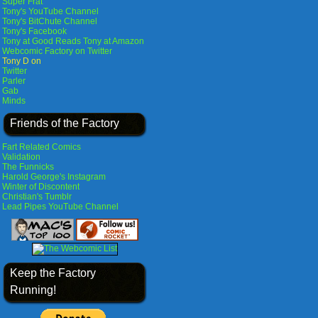
Super Frat
Tony's YouTube Channel
Tony's BitChute Channel
Tony's Facebook
Tony at Good Reads
Tony at Amazon
Webcomic Factory on Twitter
Tony D on
Twitter
Parler
Gab
Minds
Friends of the Factory
Fart Related Comics
Validation
The Funnicks
Harold George's Instagram
Winter of Discontent
Christian's Tumblr
Lead Pipes YouTube Channel
Keep the Factory
Running!