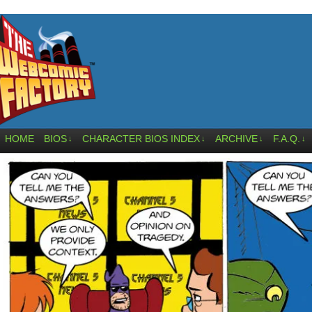
HOME
BIOS
CHARACTER BIOS INDEX
ARCHIVE
F.A.Q.
↓
↓
↓
↓