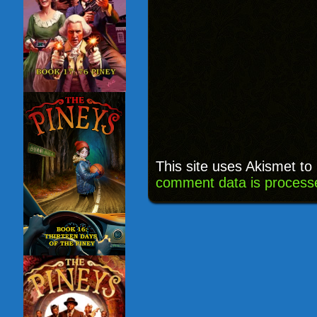
This site uses Akismet t
comment data is process