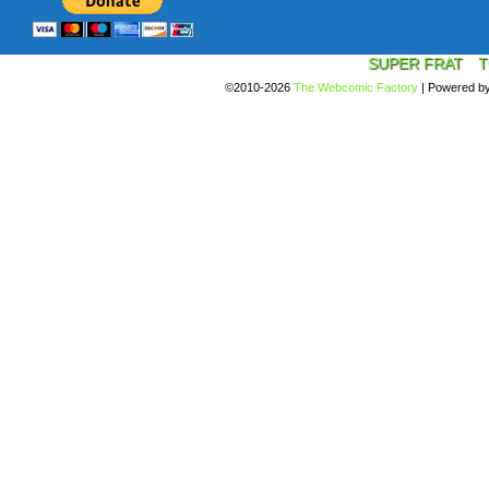
SUPER FRAT
T
©2010-2026
The Webcomic Factory
|
Powered b