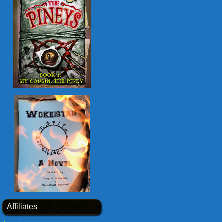
Affiliates