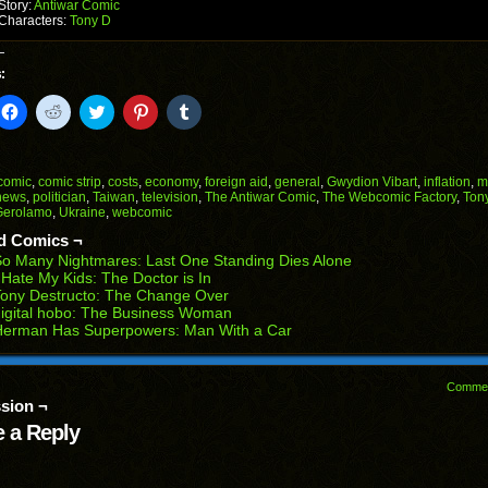
Story:
Antiwar Comic
Characters:
Tony D
:
k
Click
Click
Click
Click
Click
to
to
to
to
to
il
share
share
share
share
share
on
on
on
on
on
Facebook
Reddit
Twitter
Pinterest
Tumblr
(Opens
(Opens
(Opens
(Opens
(Opens
comic
,
comic strip
,
costs
,
economy
,
foreign aid
,
general
,
Gwydion Vibart
,
inflation
,
m
in
in
in
in
in
news
,
politician
,
Taiwan
,
television
,
The Antiwar Comic
,
The Webcomic Factory
,
Ton
end
new
new
new
new
new
Gerolamo
,
Ukraine
,
webcomic
ens
window)
window)
window)
window)
window)
d Comics ¬
w
o Many Nightmares: Last One Standing Dies Alone
dow)
 Hate My Kids: The Doctor is In
ony Destructo: The Change Over
igital hobo: The Business Woman
Herman Has Superpowers: Man With a Car
Comme
sion ¬
 a Reply