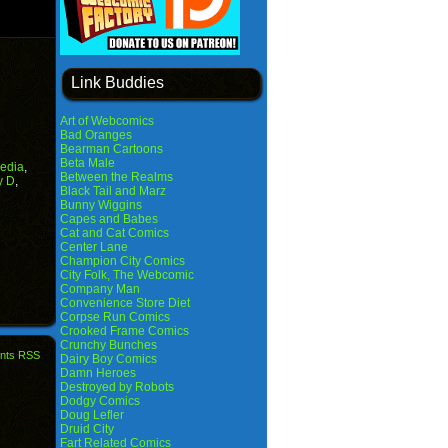
Link Buddies
Art of Webcomics
Bad Oranges
Bearman Cartoons
Beta Male
edia
,
Between the Realms
y D
,
Black Tail and Marz
Bunny Wiggins
Capes and Babes
Cat and Cat Comics
Center Lane
Champion City Comics
City Folk, The Webcomic
Company Man
Convenience Store Diet
Corpse Run Comics
Crooked Frame Comics
Crunchy Bunches
nts RSS
Dairy Boy Comics
Damn Heroes
Destroyed by Robots
Dodgy Comics
Doug Lefler
Druid City
Fart Related Comics