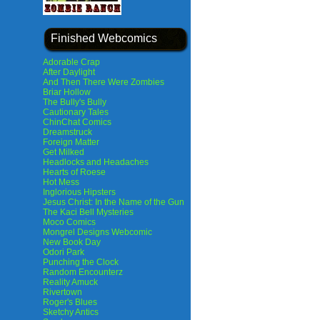
Finished Webcomics
Adorable Crap
After Daylight
And Then There Were Zombies
Briar Hollow
The Bully's Bully
Cautionary Tales
ChinChat Comics
Dreamstruck
Foreign Matter
Get Milked
Headlocks and Headaches
Hearts of Roese
Hot Mess
Inglorious Hipsters
Jesus Christ: In the Name of the Gun
The Kaci Bell Mysteries
Moco Comics
Mongrel Designs Webcomic
New Book Day
Odori Park
Punching the Clock
Random Encounterz
Reality Amuck
Rivertown
Roger's Blues
Sketchy Antics