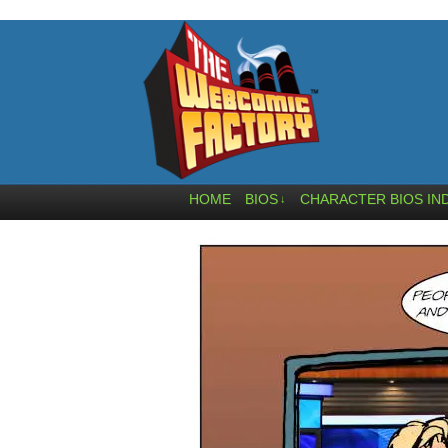
HOME
BIOS
CHARACTER BIOS IN
↓