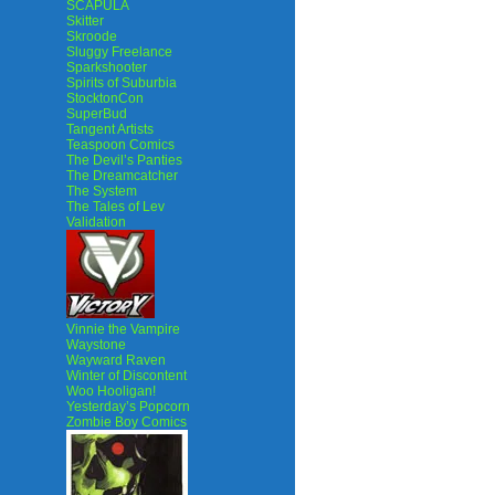
SCAPULA
Skitter
Skroode
Sluggy Freelance
Sparkshooter
Spirits of Suburbia
StocktonCon
SuperBud
Tangent Artists
Teaspoon Comics
The Devil’s Panties
The Dreamcatcher
The System
The Tales of Lev
Validation
Vinnie the Vampire
Waystone
Wayward Raven
Winter of Discontent
Woo Hooligan!
Yesterday’s Popcorn
Zombie Boy Comics