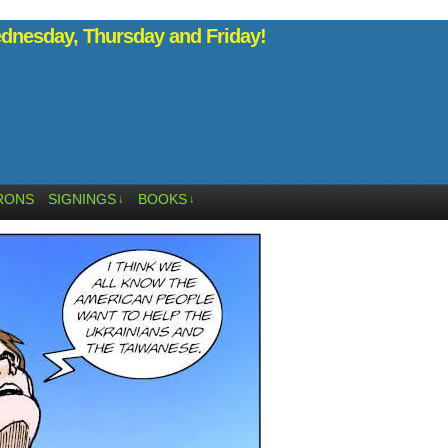
nesday, Thursday and Friday!
RONS
SIGNINGS
BOOKS
↓
↓