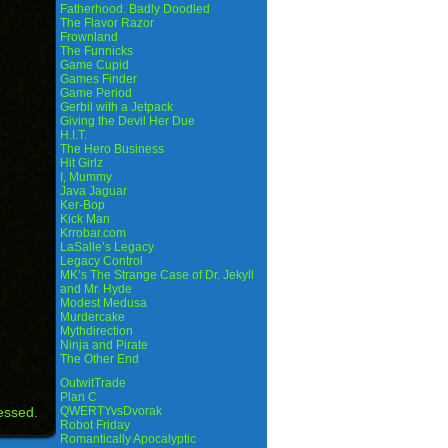
Fatherhood. Badly Doodled
The Flavor Razor
Frownland
The Funnicks
Game Cupid
Games Finder
Game Period
Gerbil with a Jetpack
Giving the Devil Her Due
H.I.T.
The Hero Business
Hit Girlz
I, Mummy
Java Jaguar
Ker-Bop
Kick Man
Krrobar.com
LaSalle’s Legacy
Legacy Control
MK’s The Strange Case of Dr. Jekyll
and Mr. Hyde
Modest Medusa
Murdercake
Mythdirection
Ninja and Pirate
The Other End
OutwitTrade
Plan C
essed.
QWERTYvsDvorak
Robot Friday
Romantically Apocalyptic