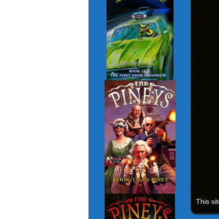
This si