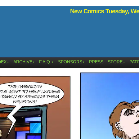
New Comics Tuesday, Wed
DEX
ARCHIVE
F.A.Q.
SPONSORS
PRESS
STORE
PAT
↓
↓
↓
↓
↓