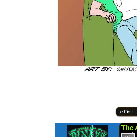
‹‹ First
The 
Apr