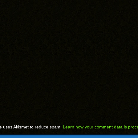
te uses Akismet to reduce spam.
Learn how your comment data is proc