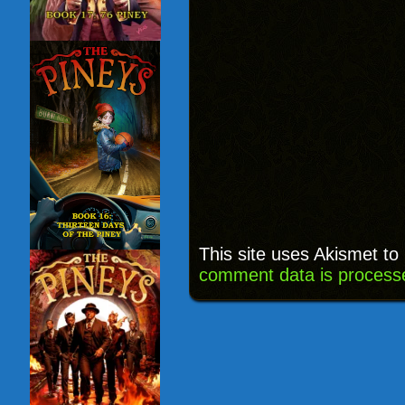
This site uses Akismet t
comment data is process