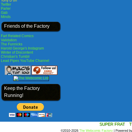
Tony D on
Twitter
Parler
Gab
Minds
Friends of the Factory
Fart Related Comics
Validation
The Funnicks
Harold George's Instagram
Winter of Discontent
Christian's Tumblr
Lead Pipes YouTube Channel
Keep the Factory
Running!
SUPER FRAT
T
©2010-2026
The Webcomic Factory
|
Powered b