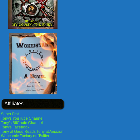
Affiliates
Super Frat
Tony's YouTube Channel
Tony's BitChute Channel
Tony's Facebook
Tony at Good Reads
Tony at Amazon
Webcomic Factory on Twitter