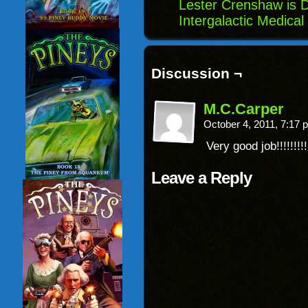
Lester Crenshaw is 
Intergalactic Medical
Discussion ¬
M.C.Carper
October 4, 2011, 7:17
Very good job!!!!!!!!!
Leave a Reply