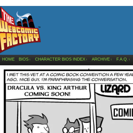
HOME
BIOS
CHARACTER BIOS INDEX
ARCHIVE
F.A.Q.
↓
↓
↓
↓