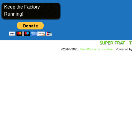
Keep the Factory
Running!
SUPER FRAT
T
©2010-2026
The Webcomic Factory
|
Powered b