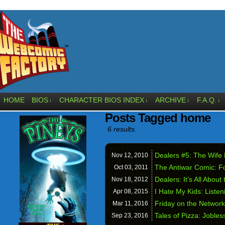
HOME
BIOS
CHARACTER BIOS INDEX
ARCHIVE
F.A.Q.
↓
↓
↓
↓
Posts Tagged home
6 results.
Dealers #5: The Wife
Nov 12,
2010
The Antiwar Comic: F
Oct 03,
2011
Dealers: It’s All Abou
Nov 18,
2012
I Hate My Kids: Liste
Apr 08,
2015
Friday on the Networ
Mar 11,
2016
Tales of Pizza: Joble
Sep 23,
2016