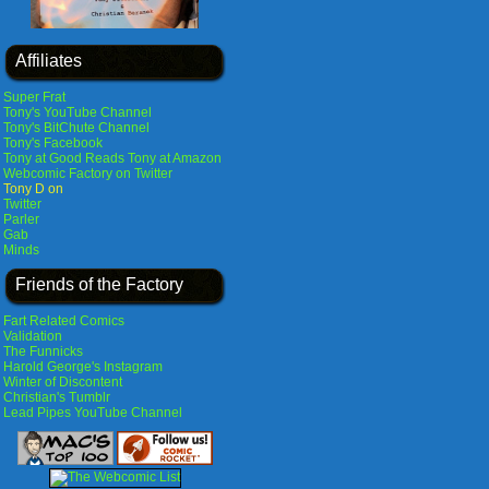
Affiliates
Super Frat
Tony's YouTube Channel
Tony's BitChute Channel
Tony's Facebook
Tony at Good Reads
Tony at Amazon
Webcomic Factory on Twitter
Tony D on
Twitter
Parler
Gab
Minds
Friends of the Factory
Fart Related Comics
Validation
The Funnicks
Harold George's Instagram
Winter of Discontent
Christian's Tumblr
Lead Pipes YouTube Channel