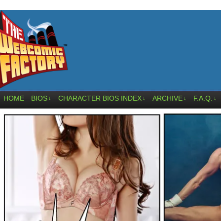
HOME
BIOS
CHARACTER BIOS INDEX
ARCHIVE
F.A.Q.
↓
↓
↓
↓