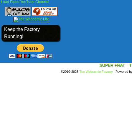
Lead Pipes YouTube Channel
Keep the Factory
Running!
SUPER FRAT
T
©2010-2026
The Webcomic Factory
|
Powered b