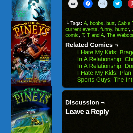
Click
Click
Click
Click
to
to
to
to
email
share
share
share
a
on
on
on
link
Facebook
Reddit
Twitter
to
(Opens
(Opens
(Opens
└ Tags:
A
,
boobs
,
butt
,
Cable
a
in
in
in
current events
,
funny
,
humor
,
friend
new
new
new
(Opens
window)
window)
windo
comic
,
T
,
T and A
,
The Webcom
in
new
Related Comics ¬
window)
I Hate My Kids: Brag
In A Relationship: C
In A Relationship: Do
I Hate My Kids: Plan
Sports Guys: The Int
Discussion ¬
Leave a Reply