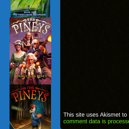
This site uses Akismet t
comment data is process