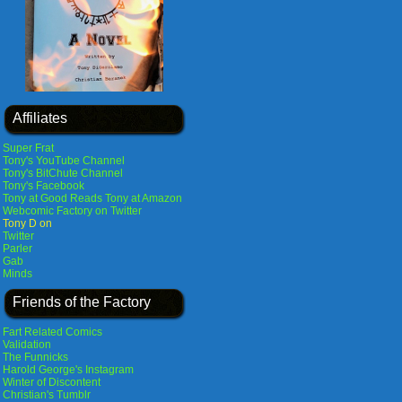
Affiliates
Super Frat
Tony's YouTube Channel
Tony's BitChute Channel
Tony's Facebook
Tony at Good Reads
Tony at Amazon
Webcomic Factory on Twitter
Tony D on
Twitter
Parler
Gab
Minds
Friends of the Factory
Fart Related Comics
Validation
The Funnicks
Harold George's Instagram
Winter of Discontent
Christian's Tumblr