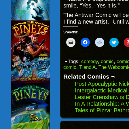
smile, “Yes. Yes it is.”
The Antiwar Comic will b
I find a new artist. Until w
Share this:
Click
Click
Click
Click
to
to
to
to
email
share
share
share
a
on
on
on
link
Facebook
Reddit
Twitter
to
(Opens
(Opens
(Opens
└ Tags:
comedy
,
comic
,
comic
a
in
in
in
comic
,
T and A
,
The Webcomic
friend
new
new
new
(Opens
window)
window)
windo
in
Related Comics ¬
new
window)
Post Apocalyptic Nick
Intergalactic Medical 
Lester Crenshaw is 
In A Relationship: A
Tales of Pizza: Bath