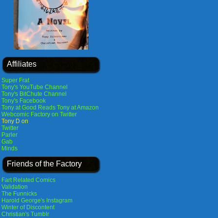
Affiliates
Super Frat
Tony's YouTube Channel
Tony's BitChute Channel
Tony's Facebook
Tony at Good Reads
Tony at Amazon
Webcomic Factory on Twitter
Tony D on
Twitter
Parler
Gab
Minds
Friends of the Factory
Fart Related Comics
Validation
The Funnicks
Harold George's Instagram
Winter of Discontent
Christian's Tumblr