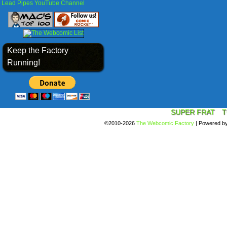
Lead Pipes YouTube Channel
Keep the Factory
Running!
SUPER FRAT
T
©2010-2026
The Webcomic Factory
|
Powered b