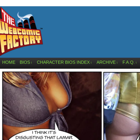
HOME
BIOS
CHARACTER BIOS INDEX
ARCHIVE
F.A.Q.
↓
↓
↓
↓