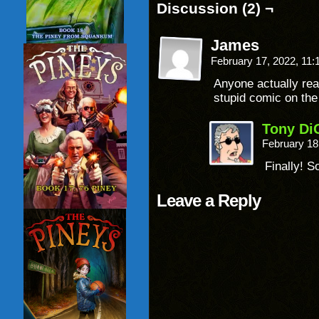
Discussion (2) ¬
James
February 17, 2022, 11
Anyone actually rea
stupid comic on the
Tony Di
February 18
Finally! S
Leave a Reply