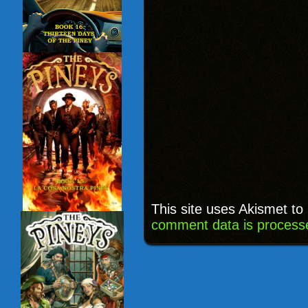
This site uses Akismet t
comment data is process