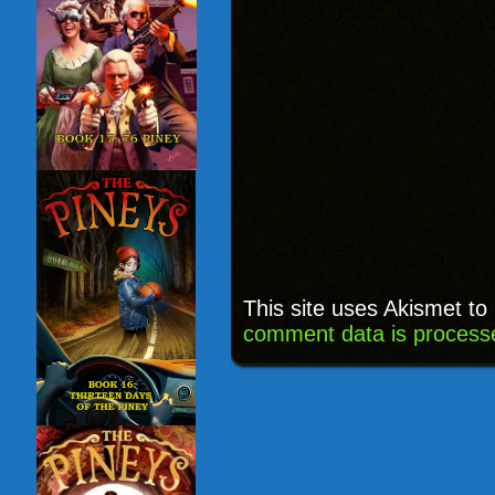
This site uses Akismet t
comment data is process