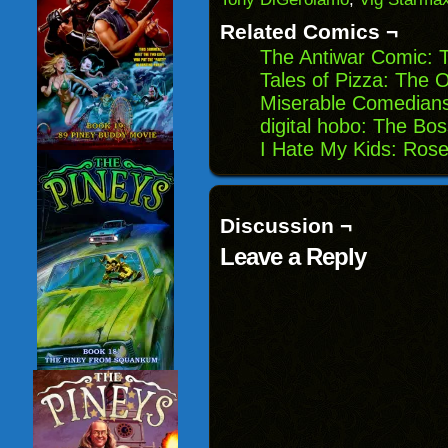
new
window)
Related Comics ¬
The Antiwar Comic: 
Tales of Pizza: The O
Miserable Comedian
digital hobo: The Bo
I Hate My Kids: Ros
Discussion ¬
Leave a Reply