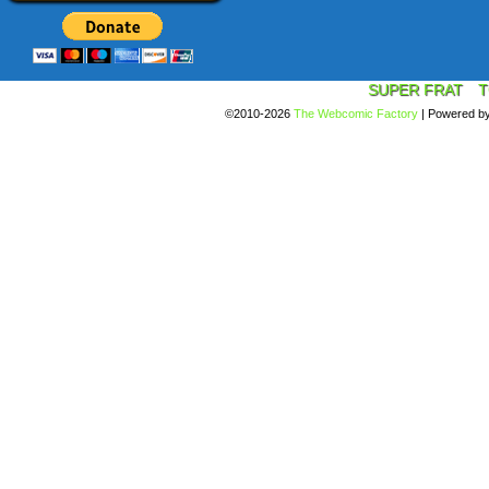
SUPER FRAT
T
©2010-2026
The Webcomic Factory
|
Powered b