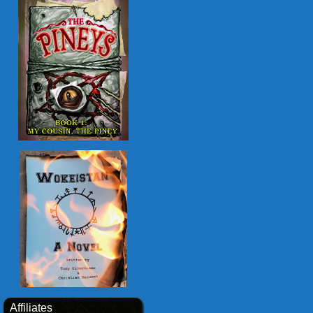
Affiliates