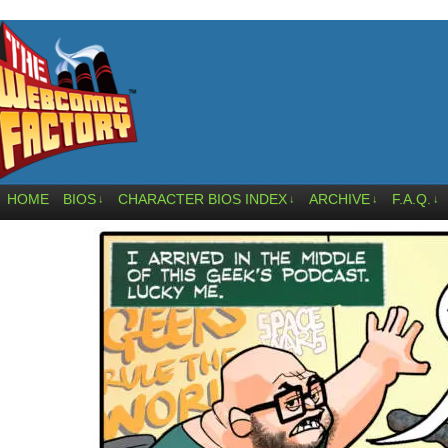
HOME
BIOS
CHARACTER BIOS INDEX
ARCHIVE
F.A.Q.
↓
↓
↓
↓