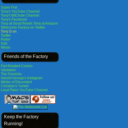
Super Frat
Tony's YouTube Channel
Tony's BitChute Channel
Tony's Facebook
Tony at Good Reads
Tony at Amazon
Webcomic Factory on Twitter
Tony D on
Twitter
Parler
Gab
Minds
Friends of the Factory
Fart Related Comics
Validation
The Funnicks
Harold George's Instagram
Winter of Discontent
Christian's Tumblr
Lead Pipes YouTube Channel
Keep the Factory
Running!