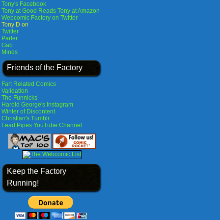
Tony's Facebook
Tony at Good Reads
Tony at Amazon
Webcomic Factory on Twitter
Tony D on
Twitter
Parler
Gab
Minds
Friends of the Factory
Fart Related Comics
Validation
The Funnicks
Harold George's Instagram
Winter of Discontent
Christian's Tumblr
Lead Pipes YouTube Channel
Keep the Factory
Running!