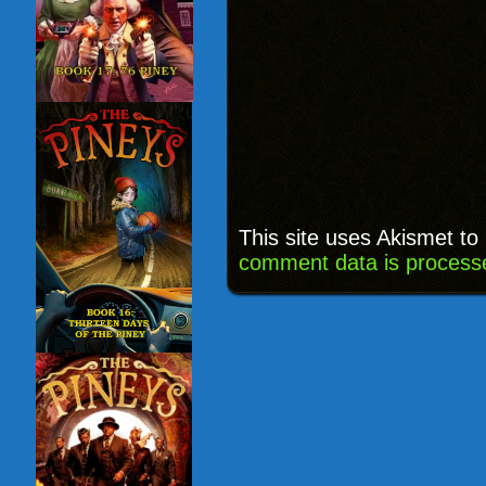
This site uses Akismet t
comment data is process