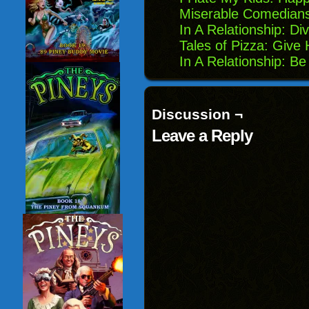
Miserable Comedian
In A Relationship: Di
Tales of Pizza: Give
In A Relationship: B
Discussion ¬
Leave a Reply