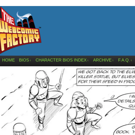
HOME
BIOS
CHARACTER BIOS INDEX
ARCHIVE
F.A.Q.
↓
↓
↓
↓