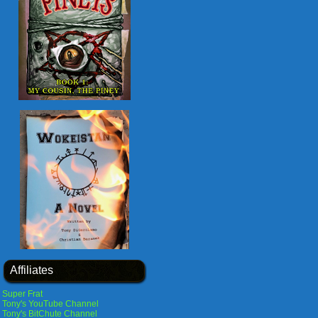
Affiliates
Super Frat
Tony's YouTube Channel
Tony's BitChute Channel