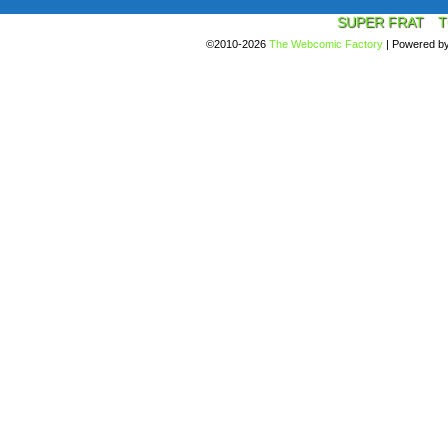
SUPER FRAT
T
©2010-2026
The Webcomic Factory
|
Powered b