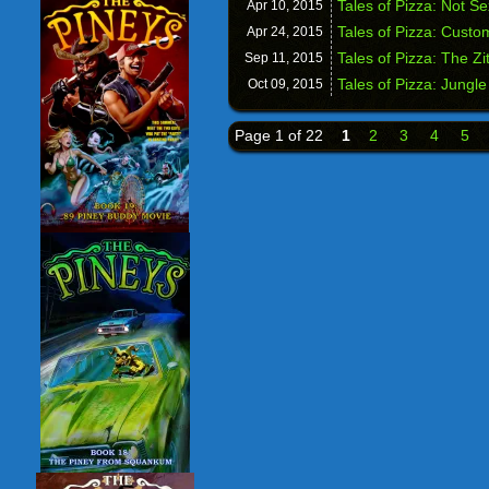
Tales of Pizza: Not S
Apr 10,
2015
Tales of Pizza: Custo
Apr 24,
2015
Tales of Pizza: The Zit
Sep 11,
2015
Tales of Pizza: Jungle
Oct 09,
2015
Page 1 of 22
1
2
3
4
5