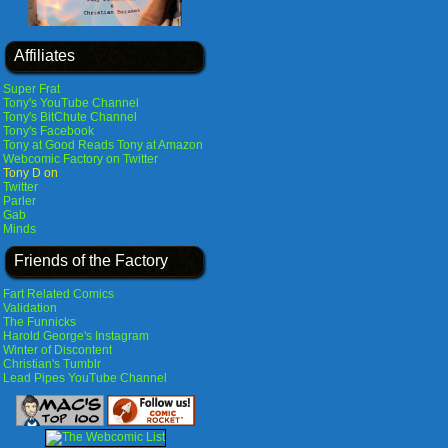
Affiliates
Super Frat
Tony's YouTube Channel
Tony's BitChute Channel
Tony's Facebook
Tony at Good Reads
Tony at Amazon
Webcomic Factory on Twitter
Tony D on
Twitter
Parler
Gab
Minds
Friends of the Factory
Fart Related Comics
Validation
The Funnicks
Harold George's Instagram
Winter of Discontent
Christian's Tumblr
Lead Pipes YouTube Channel