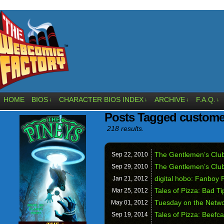
HOME
BIOS
CHARACTER BIOS INDEX
ARCHIVE
F.A.Q.
↓
↓
↓
↓
Posts Tagged custome
218 results.
The Gentlemen’s Club
Sep 22,
2010
The Gentlemen’s Clu
Sep 29,
2010
digital hobo: Fanboy 
Jan 21,
2012
Tales of Pizza: Bad Ti
Mar 25,
2012
Tuesday on the Netw
May 01,
2012
Tales of Pizza: Beefc
Sep 19,
2014