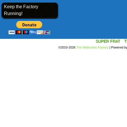
Keep the Factory
Running!
SUPER FRAT
T
©2010-2026
The Webcomic Factory
|
Powered b