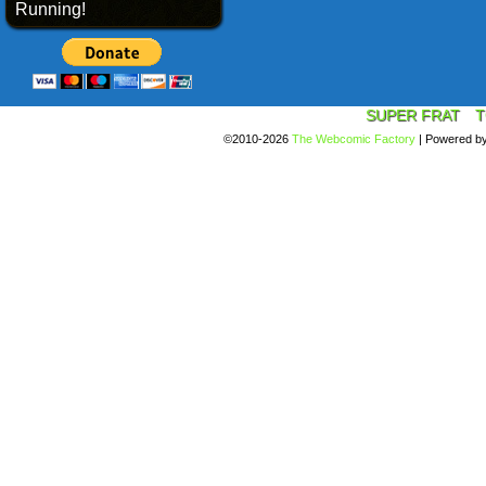
Running!
SUPER FRAT
T
©2010-2026
The Webcomic Factory
|
Powered b