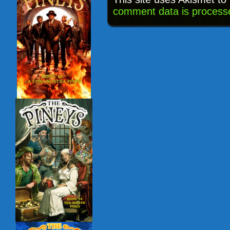
comment data is process