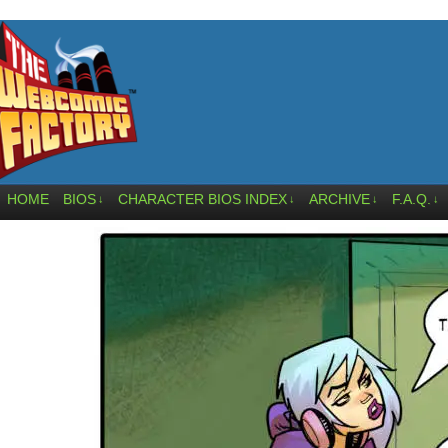
HOME
BIOS
CHARACTER BIOS INDEX
ARCHIVE
F.A.Q.
↓
↓
↓
↓