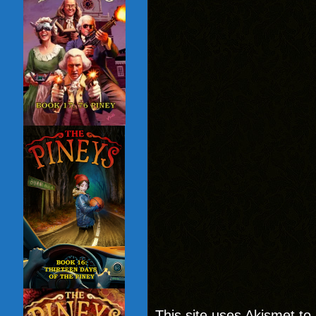
This site uses Akismet t