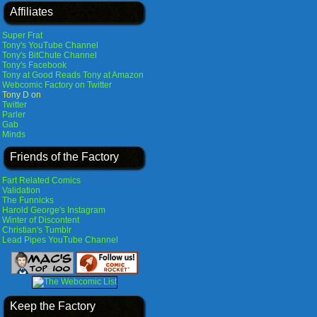
Affiliates
Super Frat
Tony's YouTube Channel
Tony's BitChute Channel
Tony's Facebook
Tony at Good Reads
Tony at Amazon
Webcomic Factory on Twitter
Tony D on
Twitter
Parler
Gab
Minds
Friends of the Factory
Fart Related Comics
Validation
The Funnicks
Harold George's Instagram
Winter of Discontent
Christian's Tumblr
Lead Pipes YouTube Channel
Keep the Factory