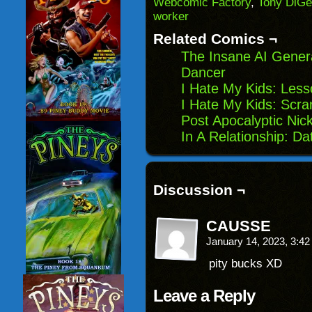
Webcomic Factory
,
Tony DiGe
in
worker
new
window)
Related Comics ¬
The Insane AI Gener
Dancer
I Hate My Kids: Les
I Hate My Kids: Scr
Post Apocalyptic Nic
In A Relationship: Da
Discussion ¬
CAUSSE
January 14, 2023, 3:4
pity bucks XD
Leave a Reply