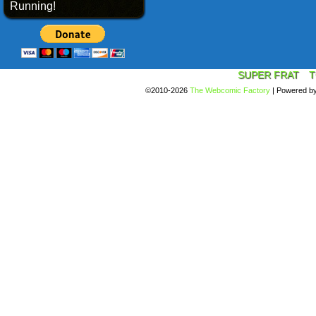
Running!
SUPER FRAT
T
©2010-2026
The Webcomic Factory
|
Powered b