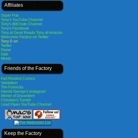
Affiliates
Super Frat
Tony's YouTube Channel
Tony's BitChute Channel
Tony's Facebook
Tony at Good Reads
Tony at Amazon
Webcomic Factory on Twitter
Tony D on
Twitter
Parler
Gab
Minds
Friends of the Factory
Fart Related Comics
Validation
The Funnicks
Harold George's Instagram
Winter of Discontent
Christian's Tumblr
Lead Pipes YouTube Channel
Keep the Factory