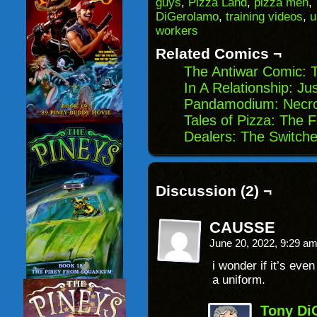
guys
,
Pizza Land
,
pizza men
,
in
DiGerolamo
,
training videos
,
u
new
window)
workers
Related Comics ¬
The Antiwar Comic: T
In A Relationship: J
Pandamodium: Necro 
Tales of Pizza: The 
Dealers: The Switch
Discussion (2) ¬
CAUSSE
June 20, 2022, 9:29 a
i wonder if it’s eve
a uniform.
Tony Di