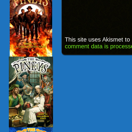
This site uses Akismet t
comment data is process