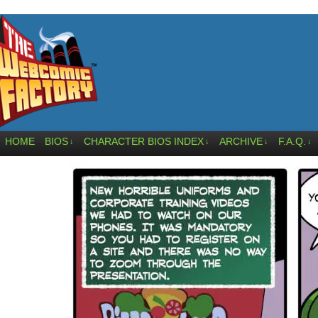
HOME
BIOS
CHARACTER BIOS INDEX
ARCHIVE
F.A.Q.
↓
↓
↓
↓