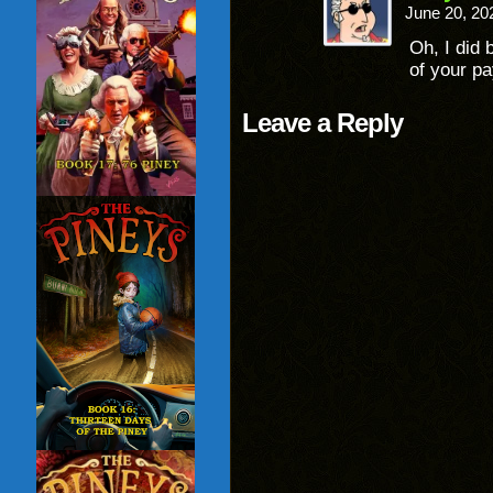
June 20, 20
Oh, I did 
of your pa
Leave a Reply