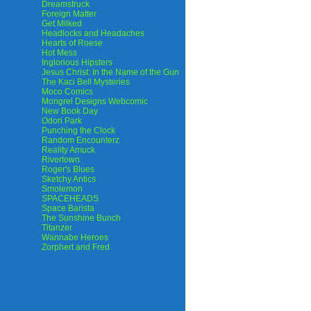
Dreamstruck
Foreign Matter
Get Milked
Headlocks and Headaches
Hearts of Roese
Hot Mess
Inglorious Hipsters
Jesus Christ: In the Name of the Gun
The Kaci Bell Mysteries
Moco Comics
Mongrel Designs Webcomic
New Book Day
Odori Park
Punching the Clock
Random Encounterz
Reality Amuck
Rivertown
Roger's Blues
Sketchy Antics
Smolemon
SPACEHEADS
Space Barista
The Sunshine Bunch
Titanzer
Wannabe Heroes
Zorphert and Fred