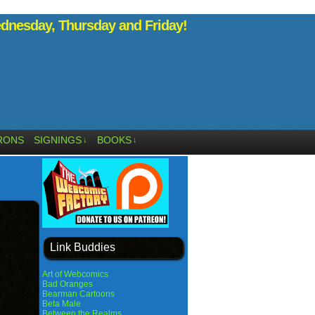
nesday, Thursday and Friday!
RONS
SIGNINGS
BOOKS
↓
↓
Link Buddies
Art of Webcomics
Bad Oranges
Bearman Cartoons
Beta Male
Between the Realms