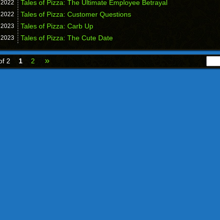
Tales of Pizza: The Ultimate Employee Betrayal
,
2022
Tales of Pizza: Customer Questions
,
2022
Tales of Pizza: Carb Up
,
2023
Tales of Pizza: The Cute Date
,
2023
»
of 2
1
2