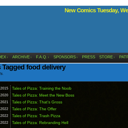
New Comics Tuesday, Wed
DEX
ARCHIVE
F.A.Q.
SPONSORS
PRESS
STORE
PAT
↓
↓
↓
↓
↓
 Tagged food delivery
ts.
Tales of Pizza: Training the Noob
,
2015
Tales of Pizza: Meet the New Boss
,
2020
Tales of Pizza: That’s Gross
,
2021
Tales of Pizza: The Offer
,
2022
Tales of Pizza: Trash Pizza
,
2022
Tales of Pizza: Rebranding Hell
,
2022