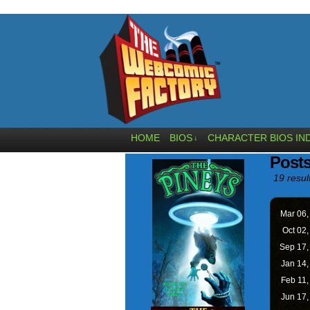
HOME
BIOS
CHARACTER BIOS IN
↓
Posts
19 resul
Mar 06
Oct 02
Sep 17
Jan 14
Feb 11
Jun 17