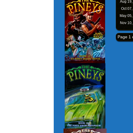
Aug 19
Oct 07
May 05
Nov 10
Page 1 