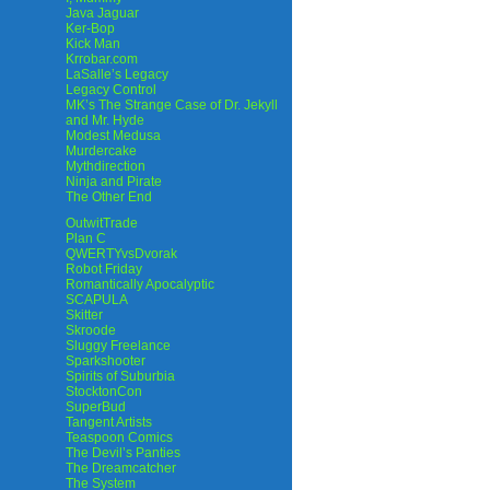
Java Jaguar
Ker-Bop
Kick Man
Krrobar.com
LaSalle’s Legacy
Legacy Control
MK’s The Strange Case of Dr. Jekyll
and Mr. Hyde
Modest Medusa
Murdercake
Mythdirection
Ninja and Pirate
The Other End
OutwitTrade
Plan C
QWERTYvsDvorak
Robot Friday
Romantically Apocalyptic
SCAPULA
Skitter
Skroode
Sluggy Freelance
Sparkshooter
Spirits of Suburbia
StocktonCon
SuperBud
Tangent Artists
Teaspoon Comics
The Devil’s Panties
The Dreamcatcher
The System