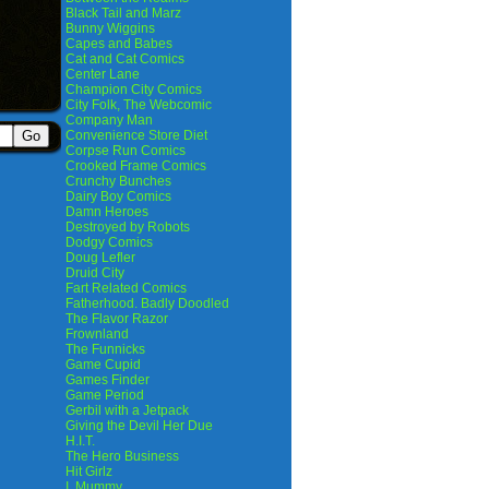
Black Tail and Marz
Bunny Wiggins
Capes and Babes
Cat and Cat Comics
Center Lane
Champion City Comics
City Folk, The Webcomic
Company Man
Convenience Store Diet
Corpse Run Comics
Crooked Frame Comics
Crunchy Bunches
Dairy Boy Comics
Damn Heroes
Destroyed by Robots
Dodgy Comics
Doug Lefler
Druid City
Fart Related Comics
Fatherhood. Badly Doodled
The Flavor Razor
Frownland
The Funnicks
Game Cupid
Games Finder
Game Period
Gerbil with a Jetpack
Giving the Devil Her Due
H.I.T.
The Hero Business
Hit Girlz
I, Mummy