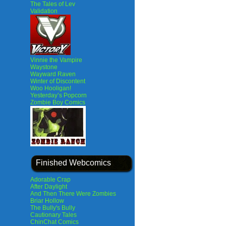
The Tales of Lev
Validation
Vinnie the Vampire
Waystone
Wayward Raven
Winter of Discontent
Woo Hooligan!
Yesterday’s Popcorn
Zombie Boy Comics
Finished Webcomics
Adorable Crap
After Daylight
And Then There Were Zombies
Briar Hollow
The Bully's Bully
Cautionary Tales
ChinChat Comics