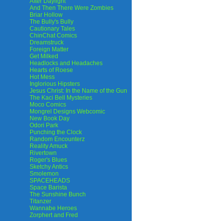
After Daylight
And Then There Were Zombies
Briar Hollow
The Bully's Bully
Cautionary Tales
ChinChat Comics
Dreamstruck
Foreign Matter
Get Milked
Headlocks and Headaches
Hearts of Roese
Hot Mess
Inglorious Hipsters
Jesus Christ: In the Name of the Gun
The Kaci Bell Mysteries
Moco Comics
Mongrel Designs Webcomic
New Book Day
Odori Park
Punching the Clock
Random Encounterz
Reality Amuck
Rivertown
Roger's Blues
Sketchy Antics
Smolemon
SPACEHEADS
Space Barista
The Sunshine Bunch
Titanzer
Wannabe Heroes
Zorphert and Fred