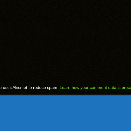
te uses Akismet to reduce spam.
Learn how your comment data is proc