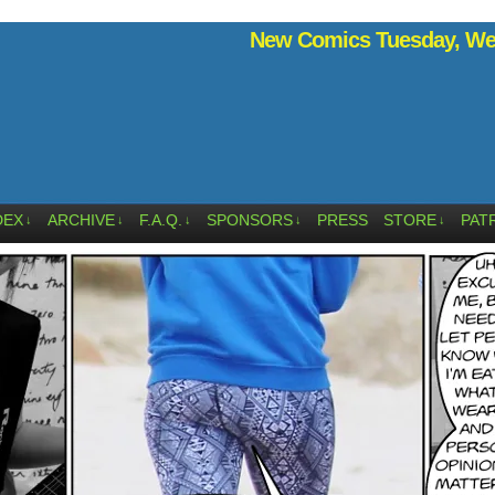
New Comics Tuesday, Wed
DEX
ARCHIVE
F.A.Q.
SPONSORS
PRESS
STORE
PAT
↓
↓
↓
↓
↓