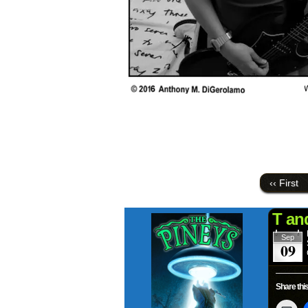
‹‹ First
T an
Sep
09
Share this