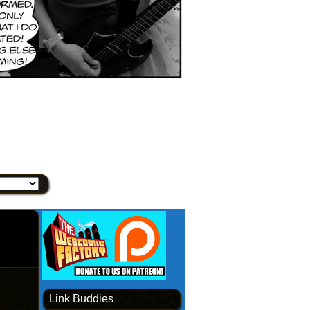
Link Buddies