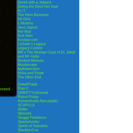
Gerbil with a Jetpack
Giving the Devil Her Due
H.I.T.
The Hero Business
Hit Girlz
I, Mummy
Java Jaguar
Ker-Bop
Kick Man
Krrobar.com
LaSalle’s Legacy
Legacy Control
MK’s The Strange Case of Dr. Jekyll
and Mr. Hyde
Modest Medusa
Murdercake
Mythdirection
Ninja and Pirate
The Other End
OutwitTrade
essed.
Plan C
QWERTYvsDvorak
Robot Friday
Romantically Apocalyptic
SCAPULA
Skitter
Skroode
Sluggy Freelance
Sparkshooter
Spirits of Suburbia
StocktonCon