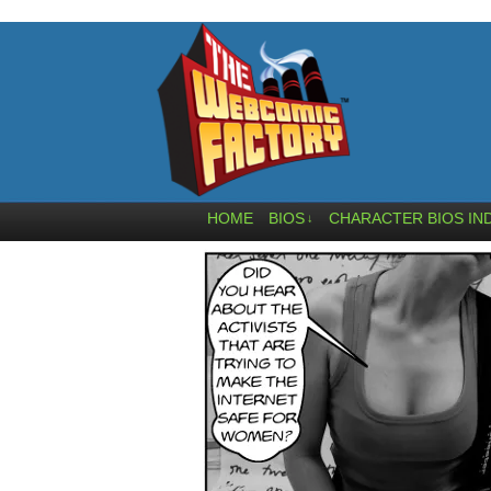
HOME
BIOS
CHARACTER BIOS IN
↓