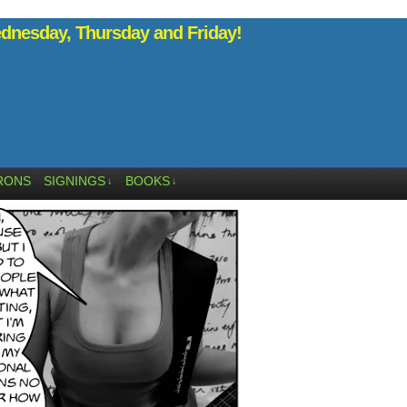
nesday, Thursday and Friday!
RONS
SIGNINGS
BOOKS
↓
↓