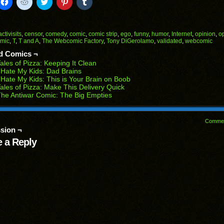
k
Click
Click
Click
Click
Click
to
to
to
to
to
il
share
share
share
share
share
on
on
on
on
on
Facebook
Reddit
Twitter
Pinterest
Tumblr
(Opens
(Opens
(Opens
(Opens
(Opens
activisits
,
censor
,
comedy
,
comic
,
comic strip
,
ego
,
funny
,
humor
,
Internet
,
opinion
,
o
in
in
in
in
in
omic
,
T
,
T and A
,
The Webcomic Factory
,
Tony DiGerolamo
,
validated
,
webcomic
end
new
new
new
new
new
ens
window)
window)
window)
window)
window)
d Comics ¬
ales of Pizza: Keeping It Clean
w
 Hate My Kids: Dad Brains
dow)
 Hate My Kids: This is Your Brain on Boob
ales of Pizza: Make This Delivery Quick
he Antiwar Comic: The Big Empties
Comme
sion ¬
 a Reply