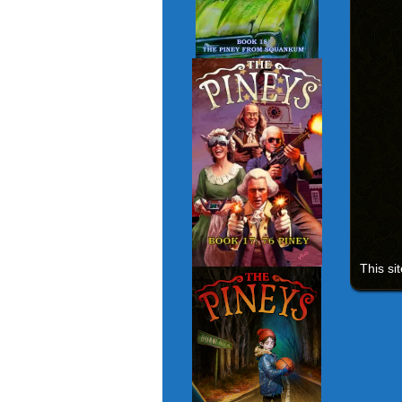
This si