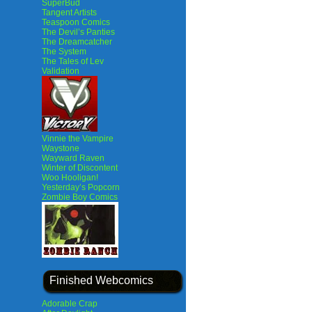
SuperBud
Tangent Artists
Teaspoon Comics
The Devil’s Panties
The Dreamcatcher
The System
The Tales of Lev
Validation
Vinnie the Vampire
Waystone
Wayward Raven
Winter of Discontent
Woo Hooligan!
Yesterday’s Popcorn
Zombie Boy Comics
Finished Webcomics
Adorable Crap