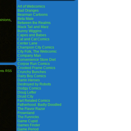
Art of Webcomics
Bad Oranges
Bearman Cartoons
Beta Male
pinions
,
Between the Realms
Black Tail and Marz
Bunny Wiggins
Capes and Babes
Cat and Cat Comics
Center Lane
Champion City Comics
City Folk, The Webcomic
Company Man
Convenience Store Diet
Corpse Run Comics
Crooked Frame Comics
nts RSS
Crunchy Bunches
Dairy Boy Comics
Damn Heroes
Destroyed by Robots
Dodgy Comics
Doug Lefler
Druid City
Fart Related Comics
Fatherhood. Badly Doodled
The Flavor Razor
Frownland
The Funnicks
Game Cupid
Games Finder
Game Period