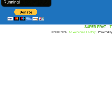
Running!
SUPER FRAT
T
©2010-2026
The Webcomic Factory
|
Powered b