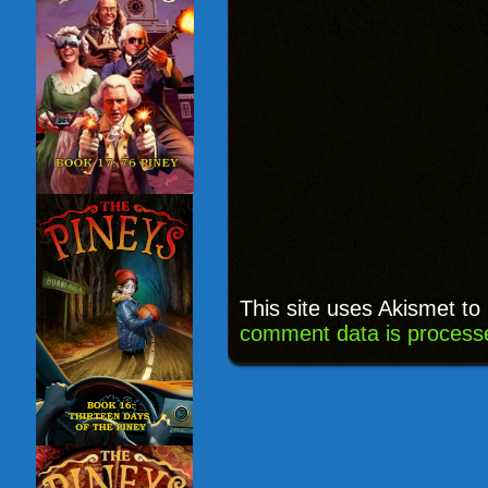
This site uses Akismet t
comment data is process