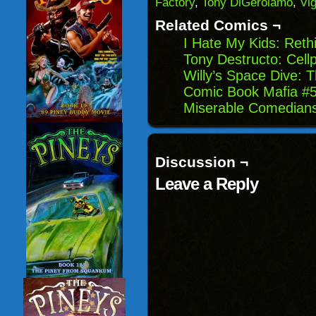
Factory
,
Tony DiGerolamo
,
Vi
in
new
Related Comics ¬
window)
I Hate My Kids: Reth
Tony Destructo: Cel
Willy’s Space Dive: 
Comic Book Mafia #56
Miserable Comedian
Discussion ¬
Leave a Reply