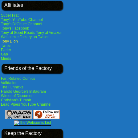
Affiliates
Super Frat
Tony's YouTube Channel
Tony's BitChute Channel
Tony's Facebook
Tony at Good Reads
Tony at Amazon
Webcomic Factory on Twitter
Tony D on
Twitter
Parler
Gab
Minds
Friends of the Factory
Fart Related Comics
Validation
The Funnicks
Harold George's Instagram
Winter of Discontent
Christian's Tumblr
Lead Pipes YouTube Channel
Keep the Factory