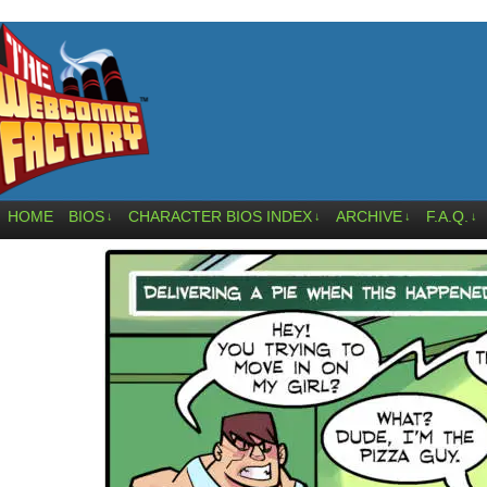
HOME
BIOS
CHARACTER BIOS INDEX
ARCHIVE
F.A.Q.
↓
↓
↓
↓