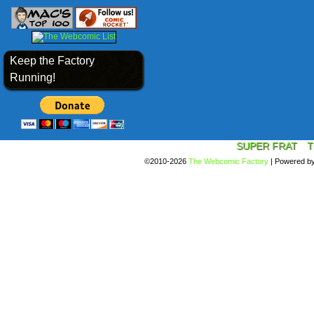
Keep the Factory
Running!
SUPER FRAT
T
©2010-2026
The Webcomic Factory
|
Powered b