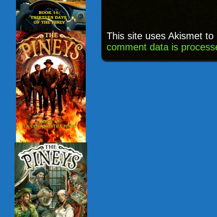
This site uses Akismet t
comment data is process