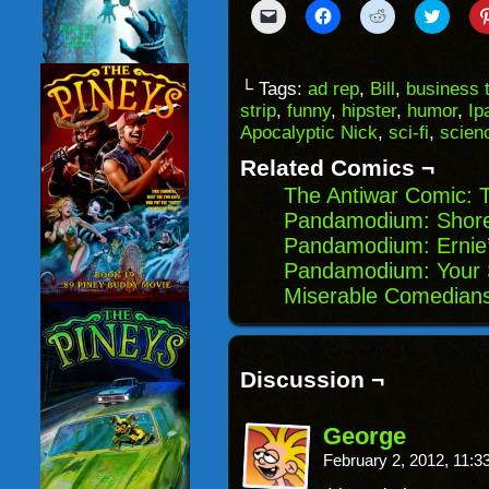
Click
Click
Click
Click
to
to
to
to
email
share
share
share
a
on
on
on
link
Facebook
Reddit
Twitter
to
(Opens
(Opens
(Opens
└ Tags:
ad rep
,
Bill
,
business t
a
in
in
in
strip
,
funny
,
hipster
,
humor
,
Ip
friend
new
new
new
(Opens
window)
window)
windo
Apocalyptic Nick
,
sci-fi
,
scienc
in
new
Related Comics ¬
window)
The Antiwar Comic: 
Pandamodium: Shor
Pandamodium: Ernie’
Pandamodium: Your S
Miserable Comedians
Discussion ¬
George
February 2, 2012, 11: