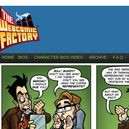
HOME
BIOS
CHARACTER BIOS INDEX
ARCHIVE
F.A.Q.
↓
↓
↓
↓