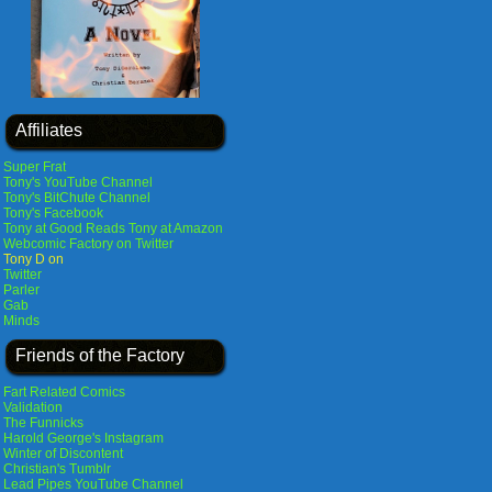
Affiliates
Super Frat
Tony's YouTube Channel
Tony's BitChute Channel
Tony's Facebook
Tony at Good Reads
Tony at Amazon
Webcomic Factory on Twitter
Tony D on
Twitter
Parler
Gab
Minds
Friends of the Factory
Fart Related Comics
Validation
The Funnicks
Harold George's Instagram
Winter of Discontent
Christian's Tumblr
Lead Pipes YouTube Channel