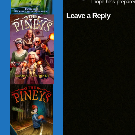
I hope he’s prepare
Leave a Reply