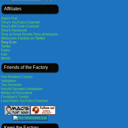
Affiliates
Super Frat
Tony's YouTube Channel
Tony's BitChute Channel
Tony's Facebook
Tony at Good Reads
Tony at Amazon
Webcomic Factory on Twitter
Tony D on
Twitter
Parler
Gab
Minds
Friends of the Factory
Fart Related Comics
Validation
The Funnicks
Harold George's Instagram
Winter of Discontent
Christian's Tumblr
Lead Pipes YouTube Channel
Keep the Factory