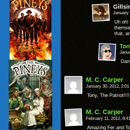
Gillsi
January 
Uh oh! 
themse
that, an
Ton
Janua
Damm
M. C. Carper
January 30, 2012, 2:0
Tony, The Patriot!!!!!
M. C. Carper
February 11, 2012, 8:
Amazing Fer and T