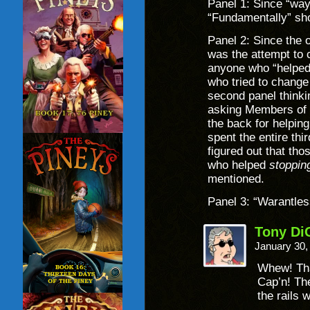
Panel 1: Since “way”
“Fundamentally” sho
Panel 2: Since the o
was the attempt to 
anyone who “helped
who tried to change 
second panel thinki
asking Members of 
the back for helping
spent the entire thi
figured out that th
who helped
stoppin
mentioned.
Panel 3: “Warantless
Tony Di
January 30,
Whew! Th
Cap’n! Th
the rails 