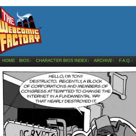
HOME
BIOS
CHARACTER BIOS INDEX
ARCHIVE
F.A.Q.
↓
↓
↓
↓