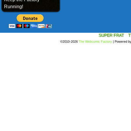
Running!
SUPER FRAT
T
©2010-2026
The Webcomic Factory
|
Powered b