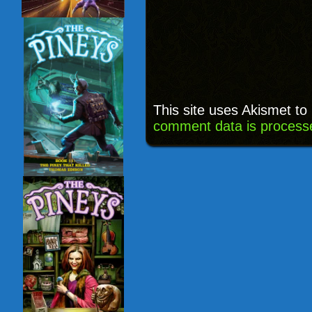
This site uses Akismet t
comment data is process