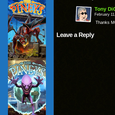
Tony Di
February 11
Thanks M
Leave a Reply