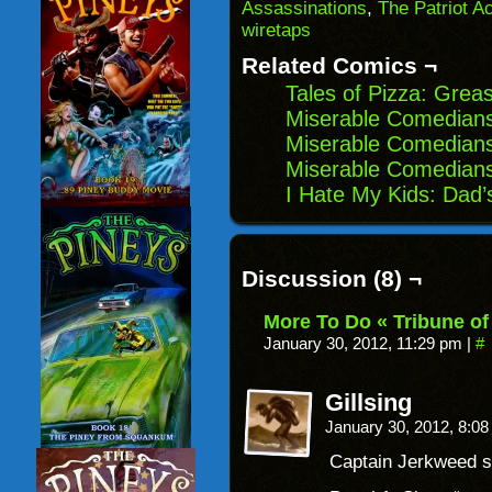
(Opens
window)
window)
windo
Assassinations
,
The Patriot Ac
in
wiretaps
new
window)
Related Comics ¬
Tales of Pizza: Grea
Miserable Comedian
Miserable Comedians
Miserable Comedians
I Hate My Kids: Dad’
Discussion (8) ¬
More To Do « Tribune of
January 30, 2012, 11:29 pm
|
#
Gillsing
January 30, 2012, 8:0
Captain Jerkweed st