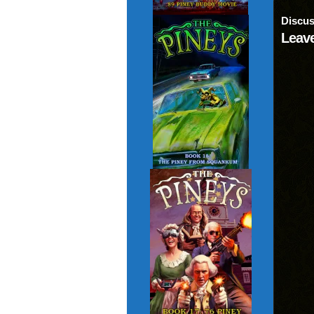
Discus
Leave