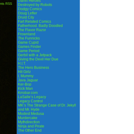
Damn Heroes
nts RSS
Destroyed by Robots
Dodgy Comics
Doug Lefler
Druid City
Fart Related Comics
Fatherhood. Badly Doodled
The Flavor Razor
Frownland
The Funnicks
Game Cupid
Games Finder
Game Period
Gerbil with a Jetpack
Giving the Devil Her Due
H.I.T.
The Hero Business
Hit Girlz
I, Mummy
Java Jaguar
Ker-Bop
Kick Man
Krrobar.com
LaSalle’s Legacy
Legacy Control
MK’s The Strange Case of Dr. Jekyll
and Mr. Hyde
Modest Medusa
Murdercake
Mythdirection
Ninja and Pirate
The Other End