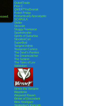
OutwitTrade
Plan C
QWERTYvsDvorak
Robot Friday
essed.
Romantically Apocalyptic
SCAPULA
Skitter
Skroode
Sluggy Freelance
Sparkshooter
Spirits of Suburbia
StocktonCon
SuperBud
Tangent Artists
Teaspoon Comics
The Devil’s Panties
The Dreamcatcher
The System
The Tales of Lev
Validation
Vinnie the Vampire
Waystone
Wayward Raven
Winter of Discontent
Woo Hooligan!
Yesterday’s Popcorn