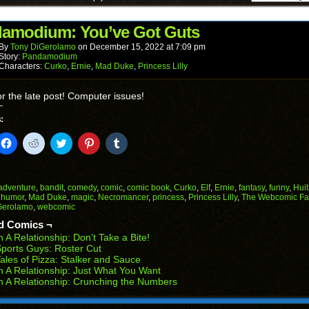
a
in
in
in
in
in
friend
new
new
new
new
new
(Opens
window)
window)
window)
window)
window)
in
amodium: You’ve Got Guts
new
window)
By
Tony DiGerolamo
on
December 15, 2022
at
7:09 pm
Story:
Pandamodium
Characters:
Curko
,
Ernie
,
Mad Duke
,
Princess Lilly
or the late post! Computer issues!
:
k
Click
Click
Click
Click
Click
to
to
to
to
to
il
share
share
share
share
share
on
on
on
on
on
Facebook
Reddit
Twitter
Pinterest
Tumblr
(Opens
(Opens
(Opens
(Opens
(Opens
adventure
,
bandit
,
comedy
,
comic
,
comic book
,
Curko
,
Elf
,
Ernie
,
fantasy
,
funny
,
Huit
in
in
in
in
in
,
humor
,
Mad Duke
,
magic
,
Necromancer
,
princess
,
Princess Lilly
,
The Webcomic Fa
end
new
new
new
new
new
Gerolamo
,
webcomic
ens
window)
window)
window)
window)
window)
d Comics ¬
w
n A Relationship: Don’t Take a Bite!
dow)
ports Guys: Roster Cut
ales of Pizza: Stalker and Sauce
n A Relationship: Just What You Want
n A Relationship: Crunching the Numbers