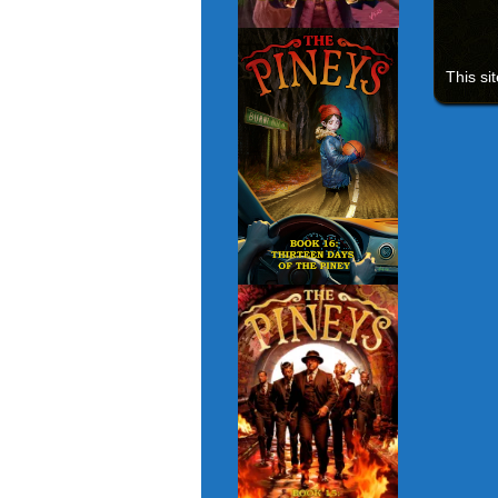
This si