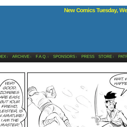
New Comics Tuesday, Wed
DEX
ARCHIVE
F.A.Q.
SPONSORS
PRESS
STORE
PAT
↓
↓
↓
↓
↓