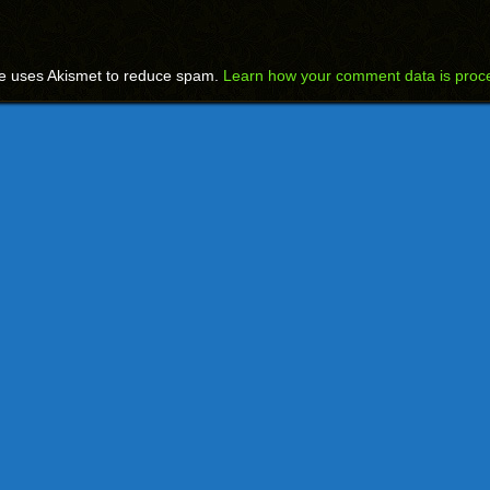
te uses Akismet to reduce spam.
Learn how your comment data is proc