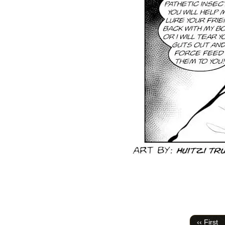
‹‹ First