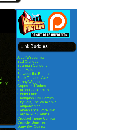
Link Buddies
Art of Webcomics
Bad Oranges
Bearman Cartoons
Beta Male
Between the Realms
Black Tail and Marz
zi
Bunny Wiggins
ctory
,
Capes and Babes
Cat and Cat Comics
Center Lane
Champion City Comics
City Folk, The Webcomic
Company Man
Convenience Store Diet
Corpse Run Comics
Crooked Frame Comics
Crunchy Bunches
Dairy Boy Comics