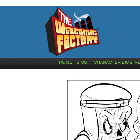
HOME
BIOS
CHARACTER BIOS IN
↓