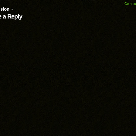
Comme
sion ¬
 a Reply