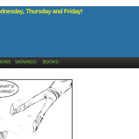
nesday, Thursday and Friday!
RONS
SIGNINGS
BOOKS
↓
↓