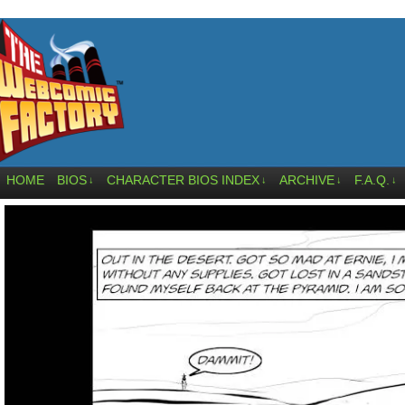
HOME
BIOS
CHARACTER BIOS INDEX
ARCHIVE
F.A.Q.
↓
↓
↓
↓