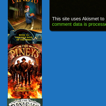
This site uses Akismet t
comment data is process