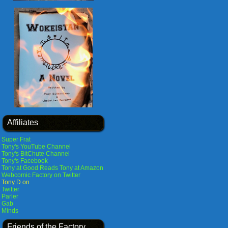
Affiliates
Super Frat
Tony's YouTube Channel
Tony's BitChute Channel
Tony's Facebook
Tony at Good Reads
Tony at Amazon
Webcomic Factory on Twitter
Tony D on
Twitter
Parler
Gab
Minds
Friends of the Factory