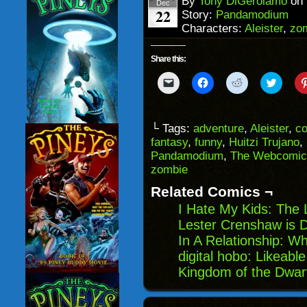
By
Tony DiGerolamo
on
Dec
22
Story:
Pandamodium
Characters:
Aleister
,
zo
Share this:
Click
Click
Click
Click
to
to
to
to
email
share
share
share
a
on
on
on
link
Facebook
Reddit
Twitter
to
(Opens
(Opens
(Opens
└ Tags:
adventure
,
Aleister
,
c
a
in
in
in
fantasy
,
funny
,
Huitzi Trujano
,
friend
new
new
new
(Opens
window)
window)
windo
Pandamodium
,
The Webcomic
in
zombie
new
window)
Related Comics ¬
I Hate My Kids: The 
Lester Crenshaw is D
In A Relationship: W
digital hobo: Likeabl
Kingdom of the Dwar