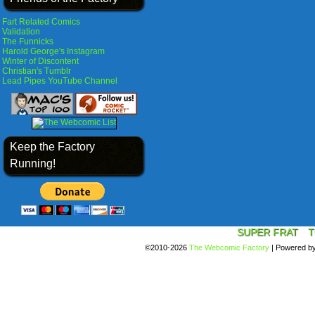
Fart Related Comics
Validation
The Funnicks
Harold George's Instagram
Winter of Discontent
Christian's Tumblr
Lead Pipes YouTube Channel
Keep the Factory
Running!
SUPER FRAT
T
©2010-2026
The Webcomic Factory
|
Powered b