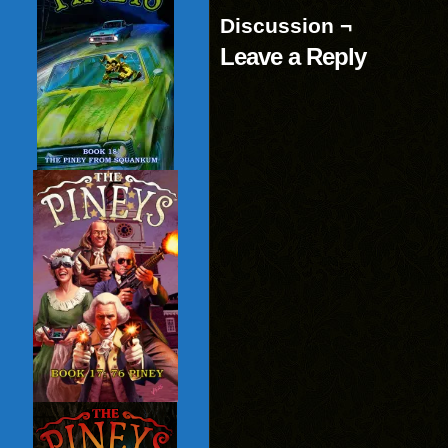
Discussion ¬
Leave a Reply