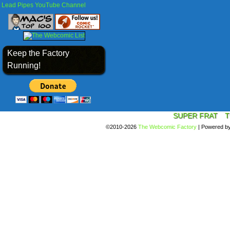
Lead Pipes YouTube Channel
Keep the Factory
Running!
SUPER FRAT
T
©2010-2026
The Webcomic Factory
|
Powered b