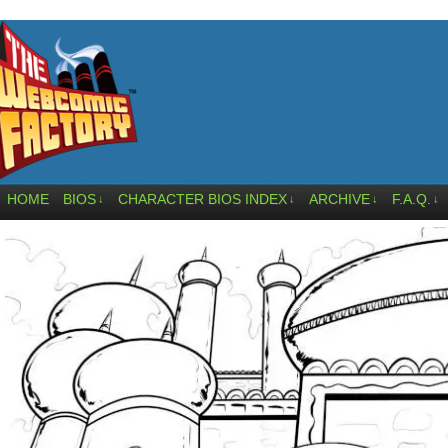
HOME
BIOS
CHARACTER BIOS INDEX
ARCHIVE
F.A.Q.
↓
↓
↓
↓