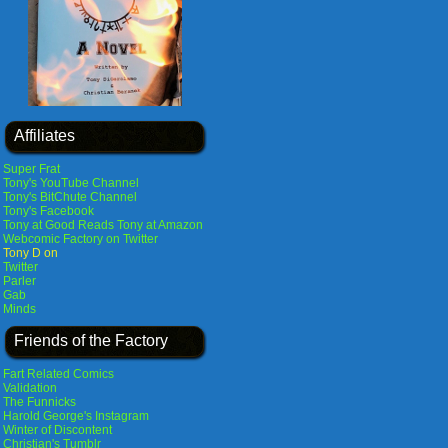
Affiliates
Super Frat
Tony's YouTube Channel
Tony's BitChute Channel
Tony's Facebook
Tony at Good Reads
Tony at Amazon
Webcomic Factory on Twitter
Tony D on
Twitter
Parler
Gab
Minds
Friends of the Factory
Fart Related Comics
Validation
The Funnicks
Harold George's Instagram
Winter of Discontent
Christian's Tumblr