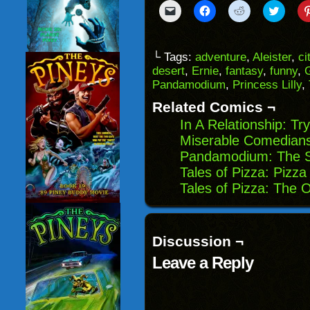
Click
Click
Click
Click
to
to
to
to
email
share
share
share
a
on
on
on
link
Facebook
Reddit
Twitter
to
(Opens
(Opens
(Opens
└ Tags:
adventure
,
Aleister
,
ci
a
in
in
in
desert
,
Ernie
,
fantasy
,
funny
,
friend
new
new
new
(Opens
window)
window)
windo
Pandamodium
,
Princess Lilly
,
in
new
Related Comics ¬
window)
In A Relationship: T
Miserable Comedians
Pandamodium: The St
Tales of Pizza: Pizza 
Tales of Pizza: The 
Discussion ¬
Leave a Reply