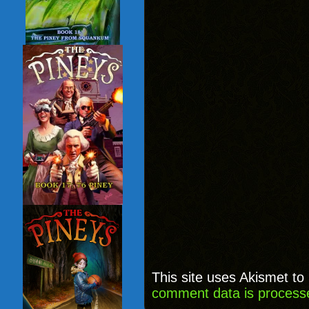
This site uses Akismet t
comment data is process