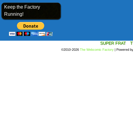
Keep the Factory
Running!
SUPER FRAT
T
©2010-2026
The Webcomic Factory
|
Powered b