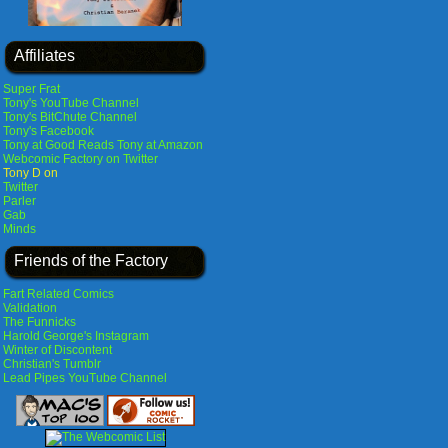
Affiliates
Super Frat
Tony's YouTube Channel
Tony's BitChute Channel
Tony's Facebook
Tony at Good Reads
Tony at Amazon
Webcomic Factory on Twitter
Tony D on
Twitter
Parler
Gab
Minds
Friends of the Factory
Fart Related Comics
Validation
The Funnicks
Harold George's Instagram
Winter of Discontent
Christian's Tumblr
Lead Pipes YouTube Channel