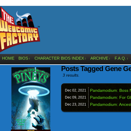
HOME
BIOS
CHARACTER BIOS INDEX
ARCHIVE
F.A.Q.
↓
↓
↓
↓
Posts Tagged Gene Ge
3 results.
Pandamodium: Boss 
Dec 02,
2021
Pandamodium: For Gl
Dec 09,
2021
Pandamodium: Ancest
Dec 23,
2021