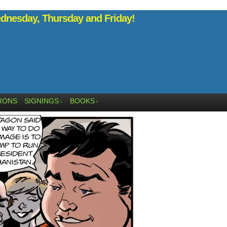
nesday, Thursday and Friday!
RONS
SIGNINGS
BOOKS
↓
↓