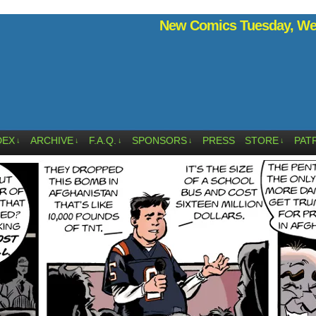
New Comics Tuesday, Wed
DEX
ARCHIVE
F.A.Q.
SPONSORS
PRESS
STORE
PAT
↓
↓
↓
↓
↓