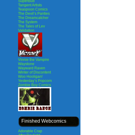
SuperBud
Tangent Artists
Teaspoon Comics
The Devil’s Panties
The Dreamcatcher
The System
The Tales of Lev
Validation
Vinnie the Vampire
Waystone
Wayward Raven
Winter of Discontent
Woo Hooligan!
Yesterday’s Popcorn
Zombie Boy Comics
Finished Webcomics
Adorable Crap