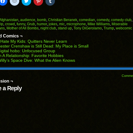
k
Click
Click
Click
Click
Click
to
to
to
to
to
il
share
share
share
share
share
on
on
on
on
on
Facebook
Reddit
Twitter
Pinterest
Tumblr
(Opens
(Opens
(Opens
(Opens
(Opens
Afghanistan
,
audience
,
bomb
,
Christian Beranek
,
comedian
,
comedy
,
comedy club
in
in
in
in
in
rip
,
crowd
,
funny
,
Grub
,
humor
,
jokes
,
mic
,
microphone
,
Mike Williams
,
Miserable
end
new
new
new
new
new
ans
,
Mother of All Bombs
,
night club
,
stand up
,
Tony DiGerolamo
,
Trump
,
webcomic
ens
window)
window)
window)
window)
window)
d Comics ¬
w
 Hate My Kids: Quitters Never Learn
dow)
ester Crenshaw is Still Dead: My Place is Small
igital hobo: Unfocused Group
n A Relationship: Favorite Hobbies
illy’s Space Dive: What the Alien Knows
Comme
sion ¬
 a Reply