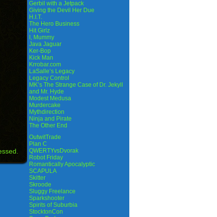
Gerbil with a Jetpack
Giving the Devil Her Due
H.I.T.
The Hero Business
Hit Girlz
I, Mummy
Java Jaguar
Ker-Bop
Kick Man
Krrobar.com
LaSalle’s Legacy
Legacy Control
MK’s The Strange Case of Dr. Jekyll
and Mr. Hyde
Modest Medusa
Murdercake
Mythdirection
Ninja and Pirate
The Other End
OutwitTrade
Plan C
essed.
QWERTYvsDvorak
Robot Friday
Romantically Apocalyptic
SCAPULA
Skitter
Skroode
Sluggy Freelance
Sparkshooter
Spirits of Suburbia
StocktonCon