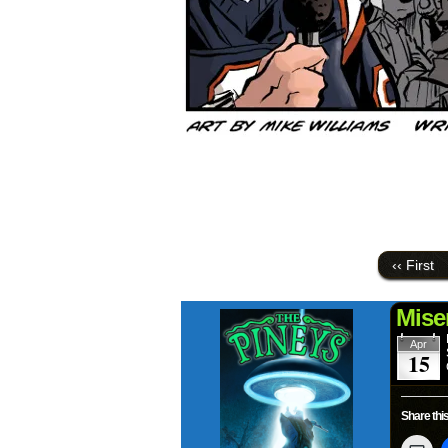
‹‹ First
Mise
Apr
15
Share this