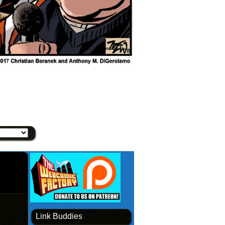
Link Buddies