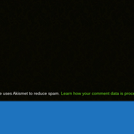
te uses Akismet to reduce spam.
Learn how your comment data is proc