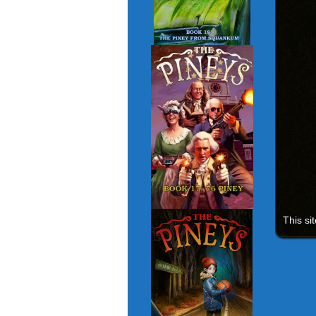
This si