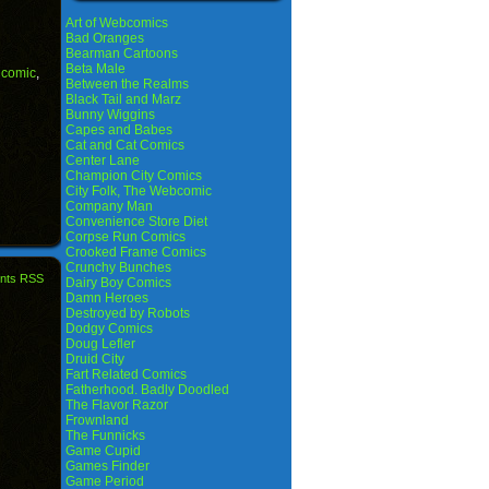
Art of Webcomics
Bad Oranges
Bearman Cartoons
Beta Male
,
comic
,
Between the Realms
Black Tail and Marz
Bunny Wiggins
Capes and Babes
Cat and Cat Comics
Center Lane
Champion City Comics
City Folk, The Webcomic
Company Man
Convenience Store Diet
Corpse Run Comics
Crooked Frame Comics
Crunchy Bunches
nts RSS
Dairy Boy Comics
Damn Heroes
Destroyed by Robots
Dodgy Comics
Doug Lefler
Druid City
Fart Related Comics
Fatherhood. Badly Doodled
The Flavor Razor
Frownland
The Funnicks
Game Cupid
Games Finder
Game Period