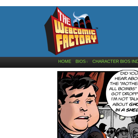
HOME
BIOS
CHARACTER BIOS IN
↓