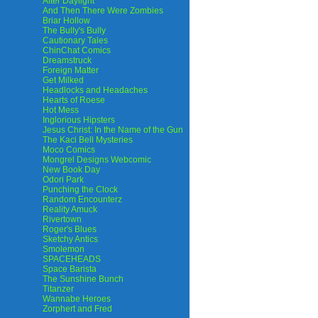
After Daylight
And Then There Were Zombies
Briar Hollow
The Bully's Bully
Cautionary Tales
ChinChat Comics
Dreamstruck
Foreign Matter
Get Milked
Headlocks and Headaches
Hearts of Roese
Hot Mess
Inglorious Hipsters
Jesus Christ: In the Name of the Gun
The Kaci Bell Mysteries
Moco Comics
Mongrel Designs Webcomic
New Book Day
Odori Park
Punching the Clock
Random Encounterz
Reality Amuck
Rivertown
Roger's Blues
Sketchy Antics
Smolemon
SPACEHEADS
Space Barista
The Sunshine Bunch
Titanzer
Wannabe Heroes
Zorphert and Fred