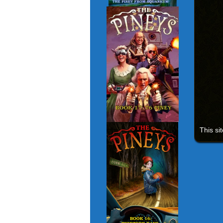
This si