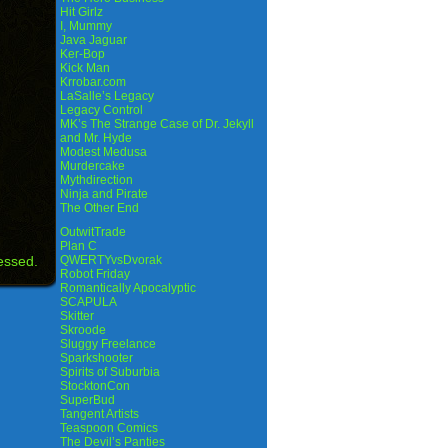
Hit Girlz
I, Mummy
Java Jaguar
Ker-Bop
Kick Man
Krrobar.com
LaSalle’s Legacy
Legacy Control
MK’s The Strange Case of Dr. Jekyll
and Mr. Hyde
Modest Medusa
Murdercake
Mythdirection
Ninja and Pirate
The Other End
OutwitTrade
Plan C
essed.
QWERTYvsDvorak
Robot Friday
Romantically Apocalyptic
SCAPULA
Skitter
Skroode
Sluggy Freelance
Sparkshooter
Spirits of Suburbia
StocktonCon
SuperBud
Tangent Artists
Teaspoon Comics
The Devil’s Panties