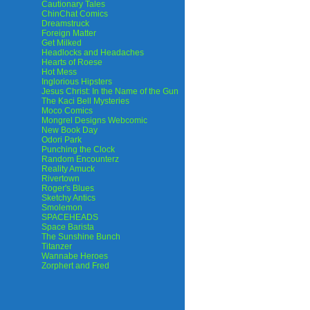
Cautionary Tales
ChinChat Comics
Dreamstruck
Foreign Matter
Get Milked
Headlocks and Headaches
Hearts of Roese
Hot Mess
Inglorious Hipsters
Jesus Christ: In the Name of the Gun
The Kaci Bell Mysteries
Moco Comics
Mongrel Designs Webcomic
New Book Day
Odori Park
Punching the Clock
Random Encounterz
Reality Amuck
Rivertown
Roger's Blues
Sketchy Antics
Smolemon
SPACEHEADS
Space Barista
The Sunshine Bunch
Titanzer
Wannabe Heroes
Zorphert and Fred