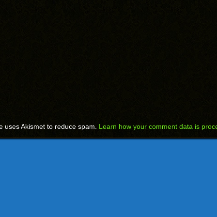
te uses Akismet to reduce spam.
Learn how your comment data is proc