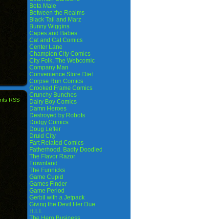
Beta Male
Between the Realms
Black Tail and Marz
Bunny Wiggins
Capes and Babes
Cat and Cat Comics
Center Lane
Champion City Comics
City Folk, The Webcomic
Company Man
Convenience Store Diet
Corpse Run Comics
Crooked Frame Comics
Crunchy Bunches
nts RSS
Dairy Boy Comics
Damn Heroes
Destroyed by Robots
Dodgy Comics
Doug Lefler
Druid City
Fart Related Comics
Fatherhood. Badly Doodled
The Flavor Razor
Frownland
The Funnicks
Game Cupid
Games Finder
Game Period
Gerbil with a Jetpack
Giving the Devil Her Due
H.I.T.
The Hero Business