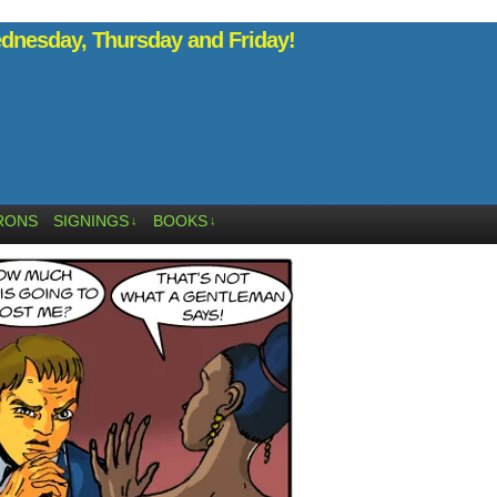
nesday, Thursday and Friday!
RONS
SIGNINGS
BOOKS
↓
↓