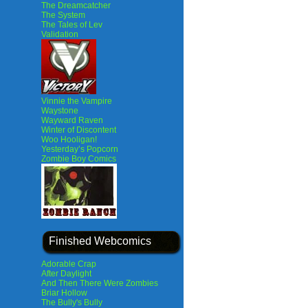
The Dreamcatcher
The System
The Tales of Lev
Validation
Vinnie the Vampire
Waystone
Wayward Raven
Winter of Discontent
Woo Hooligan!
Yesterday’s Popcorn
Zombie Boy Comics
Finished Webcomics
Adorable Crap
After Daylight
And Then There Were Zombies
Briar Hollow
The Bully's Bully