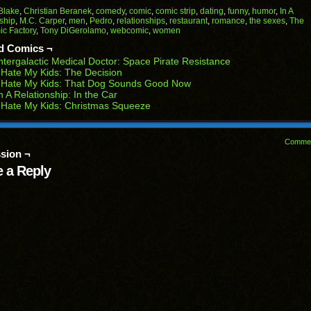
Facebook
Reddit
Twitter
Pinterest
Tumblr
(Opens
(Opens
(Opens
(Opens
(Opens
Blake
,
Christian Beranek
,
comedy
,
comic
,
comic strip
,
dating
,
funny
,
humor
,
In A
in
in
in
in
in
ship
,
M.C. Carper
,
men
,
Pedro
,
relationships
,
restaurant
,
romance
,
the sexes
,
The
end
new
new
new
new
new
c Factory
,
Tony DiGerolamo
,
webcomic
,
women
ens
window)
window)
window)
window)
window)
d Comics ¬
w
ntergalactic Medical Doctor: Space Pirate Resistance
dow)
 Hate My Kids: The Decision
I Hate My Kids: That Dog Sounds Good Now
n A Relationship: In the Car
 Hate My Kids: Christmas Squeeze
Comme
sion ¬
 a Reply