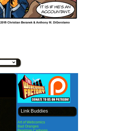
Link Buddies
Art of Webcomics
Bad Oranges
Bearman Cartoons