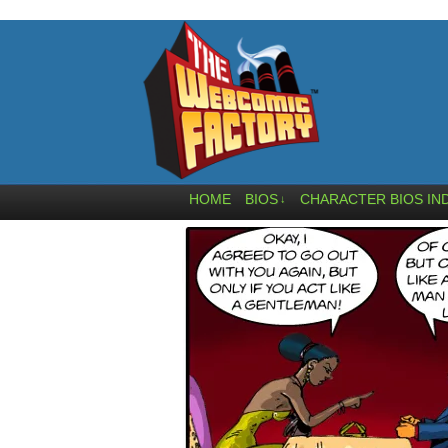
HOME
BIOS
CHARACTER BIOS IN
↓