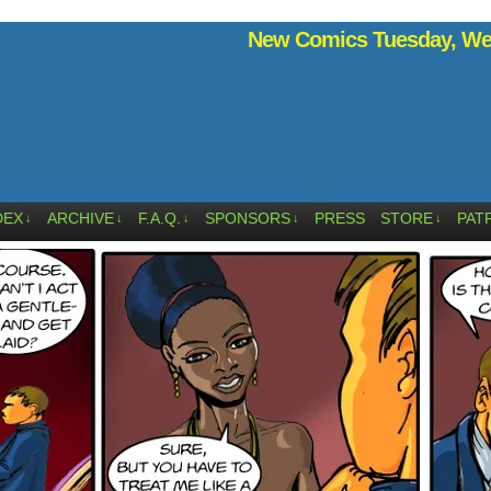
New Comics Tuesday, Wed
DEX
ARCHIVE
F.A.Q.
SPONSORS
PRESS
STORE
PAT
↓
↓
↓
↓
↓