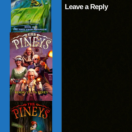
Leave a Reply