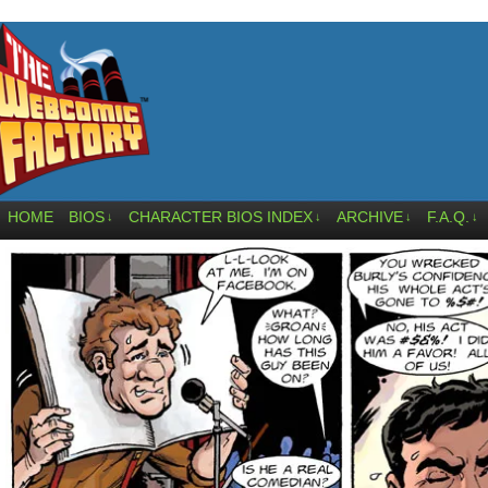
HOME
BIOS
CHARACTER BIOS INDEX
ARCHIVE
F.A.Q.
↓
↓
↓
↓