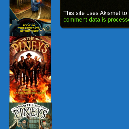
This site uses Akismet t
comment data is process