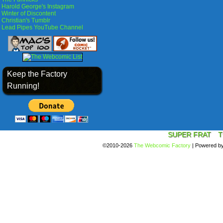
Harold George's Instagram
Winter of Discontent
Christian's Tumblr
Lead Pipes YouTube Channel
Keep the Factory
Running!
SUPER FRAT
T
©2010-2026
The Webcomic Factory
|
Powered b