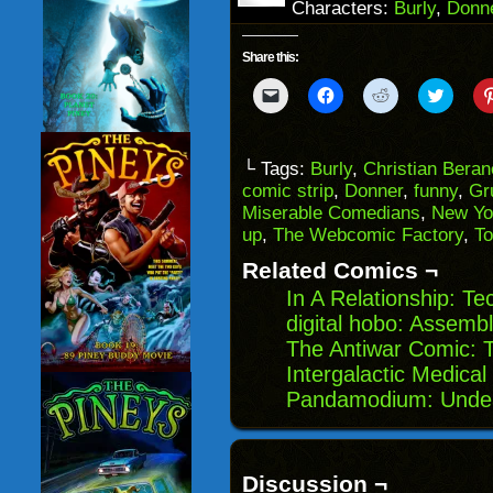
Characters:
Burly
,
Donn
Share this:
Click
Click
Click
Click
to
to
to
to
email
share
share
share
a
on
on
on
link
Facebook
Reddit
Twitter
to
(Opens
(Opens
(Opens
└ Tags:
Burly
,
Christian Bera
a
in
in
in
comic strip
,
Donner
,
funny
,
Gr
friend
new
new
new
(Opens
window)
window)
windo
Miserable Comedians
,
New Yo
in
up
,
The Webcomic Factory
,
T
new
window)
Related Comics ¬
In A Relationship: Te
digital hobo: Assembly
The Antiwar Comic: 
Intergalactic Medical
Pandamodium: Unde
Discussion ¬