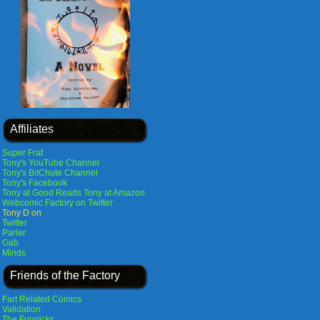
Affiliates
Super Frat
Tony's YouTube Channel
Tony's BitChute Channel
Tony's Facebook
Tony at Good Reads
Tony at Amazon
Webcomic Factory on Twitter
Tony D on
Twitter
Parler
Gab
Minds
Friends of the Factory
Fart Related Comics
Validation
The Funnicks