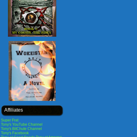
Affiliates
Super Frat
Tony's YouTube Channel
Tony's BitChute Channel
Tony's Facebook