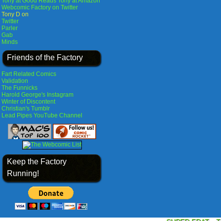
Tony at Good Reads
Tony at Amazon
Webcomic Factory on Twitter
Tony D on
Twitter
Parler
Gab
Minds
Friends of the Factory
Fart Related Comics
Validation
The Funnicks
Harold George's Instagram
Winter of Discontent
Christian's Tumblr
Lead Pipes YouTube Channel
Keep the Factory
Running!