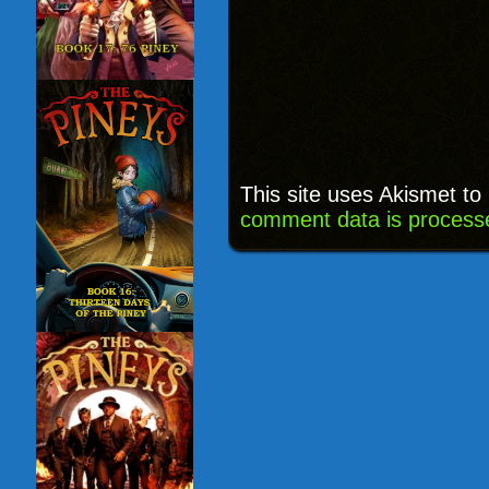
This site uses Akismet t
comment data is process