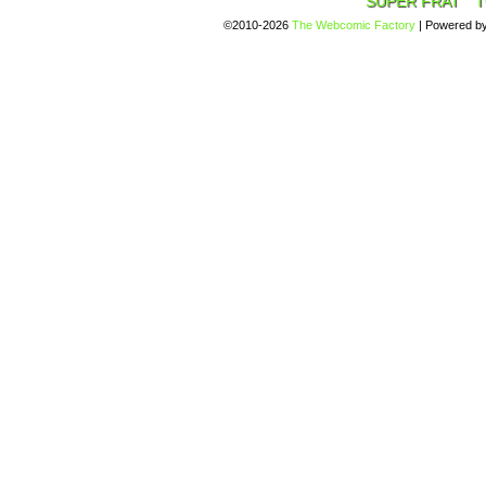
SUPER FRAT
T
©2010-2026
The Webcomic Factory
|
Powered b