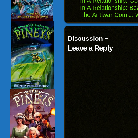
In A Relationship: G
In A Relationship: B
The Antiwar Comic:
Discussion ¬
Leave a Reply