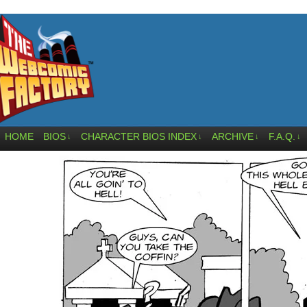
HOME
BIOS
CHARACTER BIOS INDEX
ARCHIVE
F.A.Q.
↓
↓
↓
↓