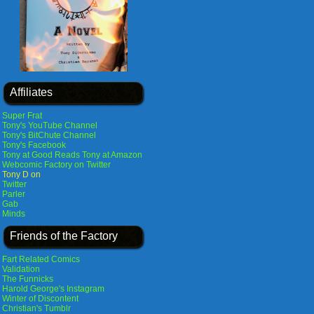
Affiliates
Super Frat
Tony's YouTube Channel
Tony's BitChute Channel
Tony's Facebook
Tony at Good Reads
Tony at Amazon
Webcomic Factory on Twitter
Tony D on
Twitter
Parler
Gab
Minds
Friends of the Factory
Fart Related Comics
Validation
The Funnicks
Harold George's Instagram
Winter of Discontent
Christian's Tumblr