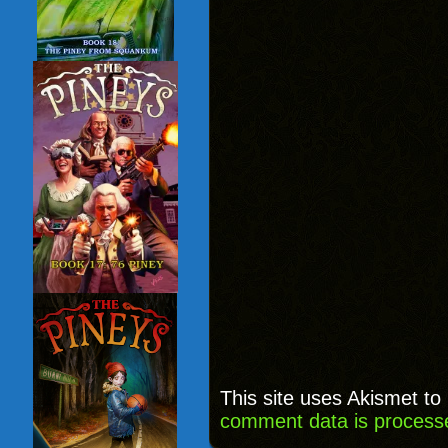
This site uses Akismet t
comment data is process