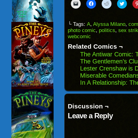
Click
Click
Click
Click
to
to
to
to
email
share
share
share
a
on
on
on
link
Facebook
Reddit
Twitter
to
(Opens
(Opens
(Opens
└ Tags:
A
,
Alyssa Milano
,
com
a
in
in
in
photo comic
,
politics
,
sex stri
friend
new
new
new
(Opens
window)
window)
windo
webcomic
in
new
Related Comics ¬
window)
The Antiwar Comic: 
The Gentlemen’s Clu
Lester Crenshaw is D
Miserable Comedians
In A Relationship: Th
Discussion ¬
Leave a Reply