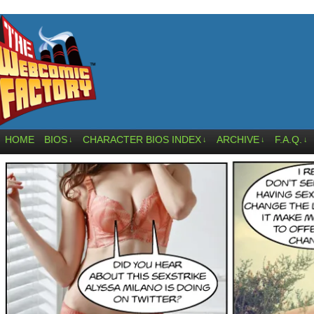
HOME
BIOS
CHARACTER BIOS INDEX
ARCHIVE
F.A.Q.
↓
↓
↓
↓