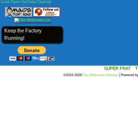
Lead Pipes YouTube Channel
Keep the Factory
Running!
SUPER FRAT
T
©2010-2026
The Webcomic Factory
|
Powered b