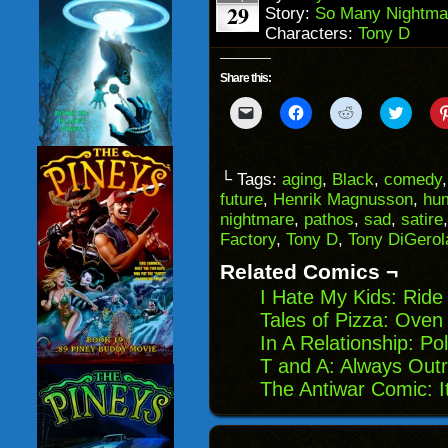
29
Story:
So Many Nightma
Characters:
Tony D
Share this:
Click
Click
Click
Click
to
to
to
to
email
share
share
share
a
on
on
on
link
Facebook
Reddit
Twitter
to
(Opens
(Opens
(Opens
└ Tags:
aging
,
Black
,
comedy
a
in
in
in
future
,
Henrik Magnusson
,
hu
friend
new
new
new
(Opens
window)
window)
windo
nightmare
,
pathos
,
sad
,
satire
in
Factory
,
Tony D
,
Tony DiGero
new
window)
Related Comics ¬
I Hate My Kids: Ride
Tales of Pizza: Oven
In A Relationship: Pol
T and A: Always Out
The Antiwar Comic: I