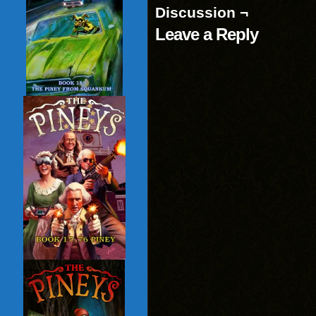
Discussion ¬
Leave a Reply