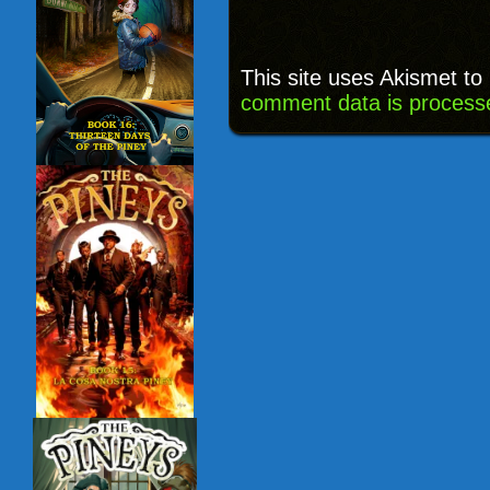
This site uses Akismet t
comment data is process