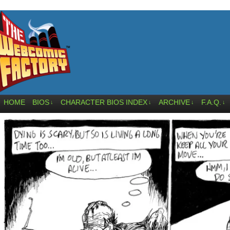
HOME
BIOS
CHARACTER BIOS INDEX
ARCHIVE
F.A.Q.
↓
↓
↓
↓