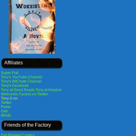
Affiliates
Super Frat
Tony's YouTube Channel
Tony's BitChute Channel
Tony's Facebook
Tony at Good Reads
Tony at Amazon
Webcomic Factory on Twitter
Tony D on
Twitter
Parler
Gab
Minds
Friends of the Factory
Fart Related Comics