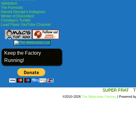
Validation
The Funnicks
Harold George's Instagram
Winter of Discontent
Christian's Tumblr
Lead Pipes YouTube Channel
Keep the Factory
Running!
SUPER FRAT
T
©2010-2026
The Webcomic Factory
|
Powered b