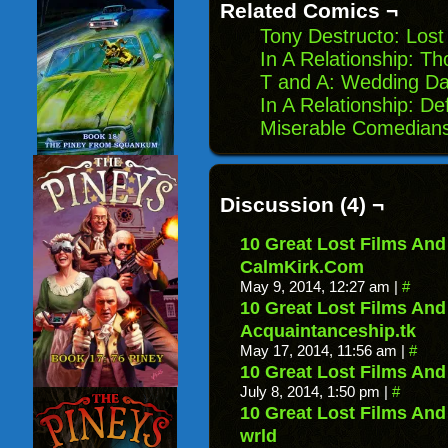
Related Comics ¬
Tony Destructo: Los
In A Relationship: Th
T and A: Wedding D
In A Relationship: D
Miserable Comedians 
Discussion (4) ¬
10 Great Lost Films An
CalmKirk.Com
May 9, 2014, 12:27 am
|
#
10 Great Lost Films An
Acquaintanceship.tk
May 17, 2014, 11:56 am
|
#
10 Great Lost Films An
July 8, 2014, 1:50 pm
|
#
10 Great Lost Films An
wrld