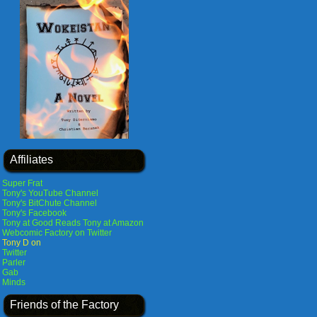
Affiliates
Super Frat
Tony's YouTube Channel
Tony's BitChute Channel
Tony's Facebook
Tony at Good Reads
Tony at Amazon
Webcomic Factory on Twitter
Tony D on
Twitter
Parler
Gab
Minds
Friends of the Factory