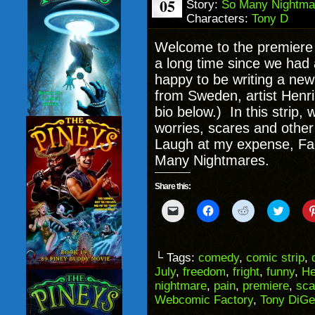
05
Story:
So Many Nightma
Characters:
Tony D
Welcome to the premiere
a long time since we had 
happy to be writing a ne
from Sweden, artist Henr
bio below.) In this strip, w
worries, scares and other
Laugh at my expense, Fa
Many Nightmares.
Share this:
Click
Click
Click
Click
to
to
to
to
email
share
share
share
a
on
on
on
link
Facebook
Reddit
Twitter
to
(Opens
(Opens
(Opens
└ Tags:
comedy
,
comic strip
,
a
in
in
in
July
,
freedom
,
fright
,
funny
,
He
friend
new
new
new
(Opens
window)
window)
windo
nightmare
,
pain
,
premiere
,
sca
in
Webcomic Factory
,
Tony DiGe
new
window)