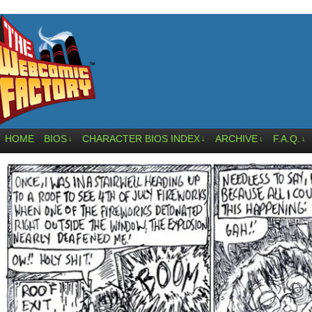
HOME
BIOS
CHARACTER BIOS INDEX
ARCHIVE
F.A.Q.
↓
↓
↓
↓