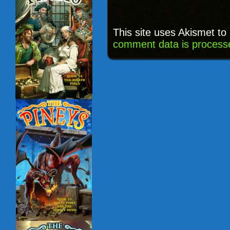
This site uses Akismet t
comment data is process