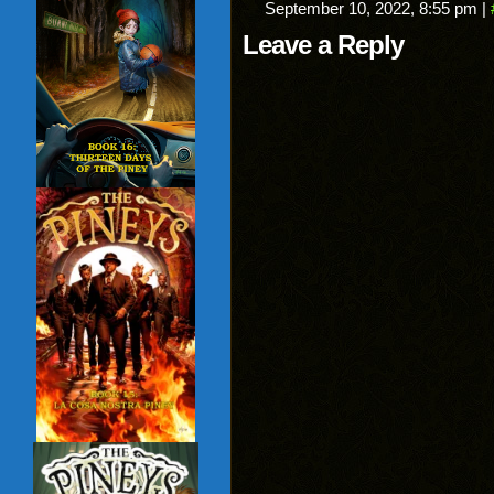
September 10, 2022, 8:55 pm
|
Leave a Reply