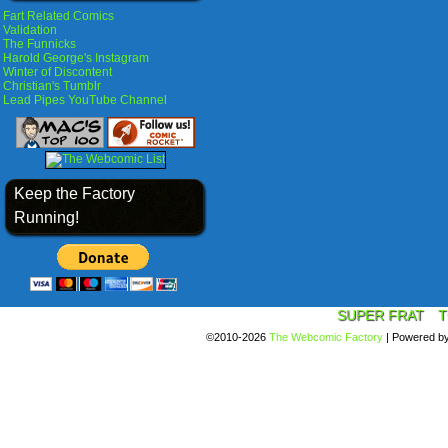
Fart Related Comics
Validation
The Funnicks
Harold George's Instagram
Winter of Discontent
Christian's Tumblr
Lead Pipes YouTube Channel
Keep the Factory
Running!
SUPER FRAT
T
©2010-2026
The Webcomic Factory
|
Powered b