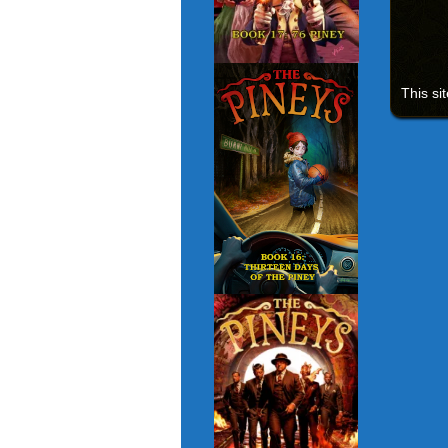
This si