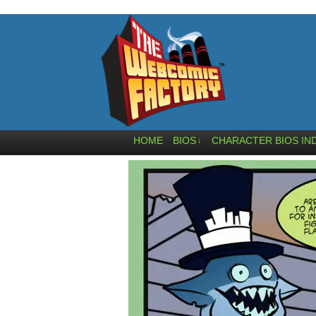
HOME
BIOS
CHARACTER BIOS IN
↓