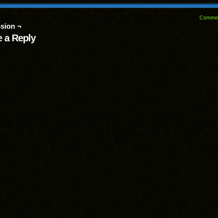
Comme
sion ¬
 a Reply