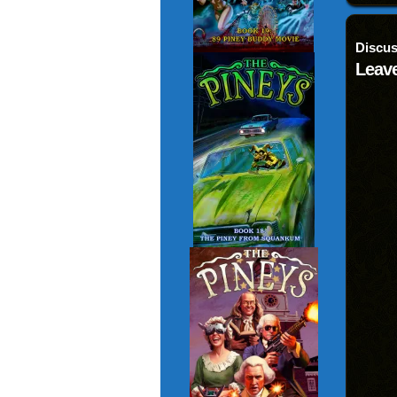
Discus
Leave