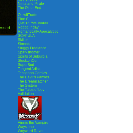
Ninja and Pirate
The Other End
OutwitTrade
Plan C
QWERTYvsDvorak
essed.
Robot Friday
Romantically Apocalyptic
SCAPULA
Skitter
Skroode
Sluggy Freelance
Sparkshooter
Spirits of Suburbia
StocktonCon
SuperBud
Tangent Artists
Teaspoon Comics
The Devil’s Panties
The Dreamcatcher
The System
The Tales of Lev
Validation
Vinnie the Vampire
Waystone
Wayward Raven