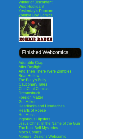
Winter of Discontent
Woo Hooligan!
Yesterday’s Popcorn
Zombie Boy Comics
Finished Webcomics
Adorable Crap
After Daylight
And Then There Were Zombies
Briar Hollow
The Bully's Bully
Cautionary Tales
ChinChat Comics
Dreamstruck
Foreign Matter
Get Milked
Headlocks and Headaches
Hearts of Roese
Hot Mess
Inglorious Hipsters
Jesus Christ: In the Name of the Gun
The Kaci Bell Mysteries
Moco Comics
Mongrel Designs Webcomic