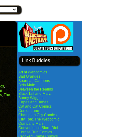
Link Buddies
Art of Webcomics
Bad Oranges
Bearman Cartoons
Beta Male
cs
,
Between the Realms
ir
Black Tail and Marz
s
,
The
Bunny Wiggins
Capes and Babes
Cat and Cat Comics
Center Lane
Champion City Comics
City Folk, The Webcomic
Company Man
Convenience Store Diet
Corpse Run Comics
Crooked Frame Comics