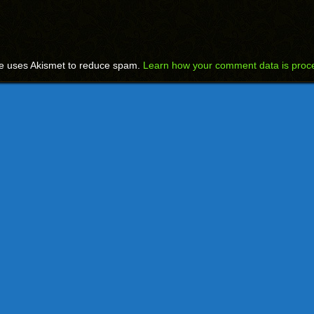
te uses Akismet to reduce spam.
Learn how your comment data is proc