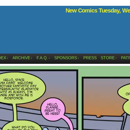
New Comics Tuesday, Wed
DEX
ARCHIVE
F.A.Q.
SPONSORS
PRESS
STORE
PAT
↓
↓
↓
↓
↓