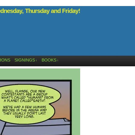
nesday, Thursday and Friday!
RONS
SIGNINGS
BOOKS
↓
↓