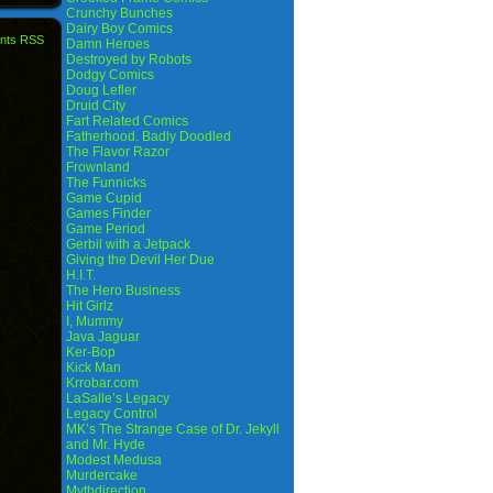
Crunchy Bunches
Dairy Boy Comics
nts RSS
Damn Heroes
Destroyed by Robots
Dodgy Comics
Doug Lefler
Druid City
Fart Related Comics
Fatherhood. Badly Doodled
The Flavor Razor
Frownland
The Funnicks
Game Cupid
Games Finder
Game Period
Gerbil with a Jetpack
Giving the Devil Her Due
H.I.T.
The Hero Business
Hit Girlz
I, Mummy
Java Jaguar
Ker-Bop
Kick Man
Krrobar.com
LaSalle’s Legacy
Legacy Control
MK’s The Strange Case of Dr. Jekyll
and Mr. Hyde
Modest Medusa
Murdercake
Mythdirection