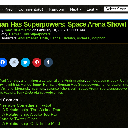
a
on
on
on
on
on
link
Facebook
Reddit
Twitter
Pinterest
Tumblr
to
(Opens
(Opens
(Opens
(Opens
(Opens
‹ Prev
Comments(0)
Random
Next ›
Last ››
a
in
in
in
in
in
friend
new
new
new
new
new
(Opens
window)
window)
window)
window)
window)
in
an Has Superpowers: Space Arena Show!
new
window)
By
Tony DiGerolamo
on
February 18, 2019
at
12:06 am
Story:
Herman Has Superpowers
Characters:
Andramaden
,
Ervin
,
Flange
,
Herman
,
Michelle
,
Morpnob
:
k
Click
Click
Click
Click
Click
to
to
to
to
to
il
share
share
share
share
share
on
on
on
on
on
Facebook
Reddit
Twitter
Pinterest
Tumblr
(Opens
(Opens
(Opens
(Opens
(Opens
Acid Monster
,
alien
,
alien gladiator
,
aliens
,
Andramaden
,
comedy
,
comic book
,
Comi
in
in
in
in
in
rvin
,
fighting
,
Flange
,
funny
,
Herman
,
Herman Has Superpowers
,
humor
,
Javier Yas
end
new
new
new
new
new
,
Michelle
,
Morpnob
,
mosnters
,
science fiction
,
scifi
,
Space Arena
,
sport
,
superpower
ens
window)
window)
window)
window)
window)
c Factory
,
Tony DiGerolamo
,
webcomics
w
d Comics ¬
dow)
iserable Comedians: Twitiot
n A Relationship: The Wicked Date
n A Relationship: A Joke Too Far
 and A: Twitter Glitch
n A Relationship: Only In the Mind