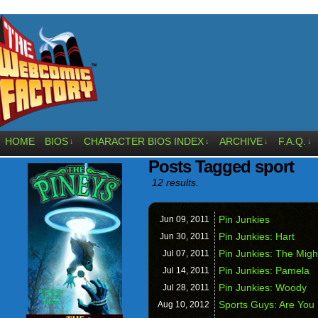
HOME
BIOS
CHARACTER BIOS INDEX
ARCHIVE
F.A.Q.
↓
↓
↓
↓
Posts Tagged sport
12 results.
Pin Junkies
Jun 09,
2011
Pin Junkies: Hart
Jun 30,
2011
Pin Junkies: The Mig
Jul 07,
2011
Pin Junkies: Pamela
Jul 14,
2011
Pin Junkies: Woody
Jul 28,
2011
Sports Guys: Are You
Aug 10,
2012