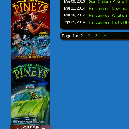
Gun Culture: A New T
Mar 09,
2013
Pin Junkies: New Te
Mar 21,
2014
Pin Junkies: What’s i
Mar 28,
2014
Pin Junkies: Part of 
Apr 25,
2014
»
Page 1 of 2
1
2