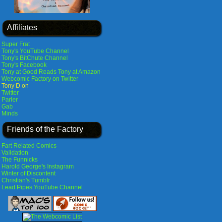
Affiliates
Super Frat
Tony's YouTube Channel
Tony's BitChute Channel
Tony's Facebook
Tony at Good Reads
Tony at Amazon
Webcomic Factory on Twitter
Tony D on
Twitter
Parler
Gab
Minds
Friends of the Factory
Fart Related Comics
Validation
The Funnicks
Harold George's Instagram
Winter of Discontent
Christian's Tumblr
Lead Pipes YouTube Channel