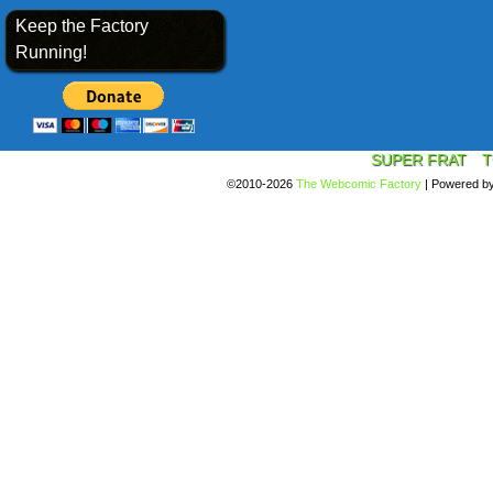
Keep the Factory
Running!
SUPER FRAT
T
©2010-2026
The Webcomic Factory
|
Powered b