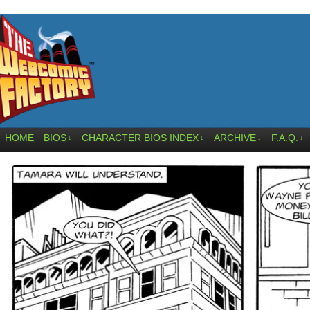
HOME
BIOS
CHARACTER BIOS INDEX
ARCHIVE
F.A.Q.
↓
↓
↓
↓