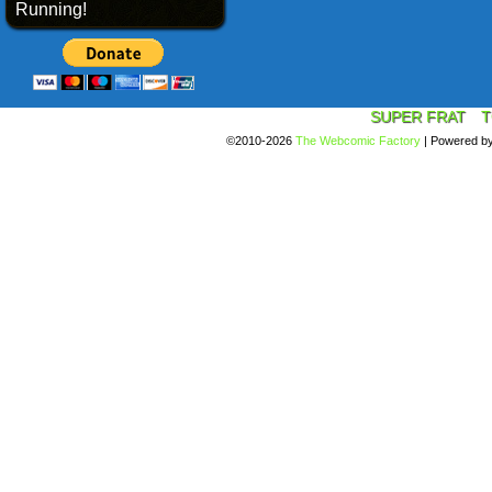
Running!
SUPER FRAT
T
©2010-2026
The Webcomic Factory
|
Powered b