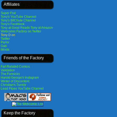
Affiliates
Super Frat
Tony's YouTube Channel
Tony's BitChute Channel
Tony's Facebook
Tony at Good Reads
Tony at Amazon
Webcomic Factory on Twitter
Tony D on
Twitter
Parler
Gab
Minds
Friends of the Factory
Fart Related Comics
Validation
The Funnicks
Harold George's Instagram
Winter of Discontent
Christian's Tumblr
Lead Pipes YouTube Channel
Keep the Factory