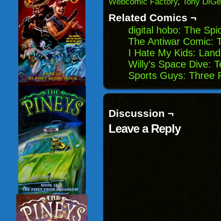
Webcomic Factory
,
Tony DiGe
in
new
Related Comics ¬
window)
digital hobo: The Spi
The Antiwar Comic: 
I Hate My Kids: Lan
Willy’s Space Dive: 
Sports Guys: Three 
Discussion ¬
Leave a Reply