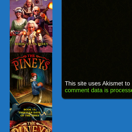
This site uses Akismet t
comment data is process