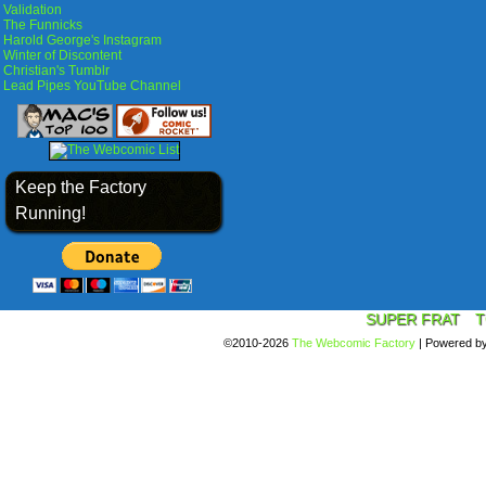
Validation
The Funnicks
Harold George's Instagram
Winter of Discontent
Christian's Tumblr
Lead Pipes YouTube Channel
Keep the Factory
Running!
SUPER FRAT
T
©2010-2026
The Webcomic Factory
|
Powered b