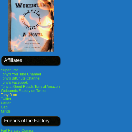
Affiliates
Super Frat
Tony's YouTube Channel
Tony's BitChute Channel
Tony's Facebook
Tony at Good Reads
Tony at Amazon
Webcomic Factory on Twitter
Tony D on
Twitter
Parler
Gab
Minds
Friends of the Factory
Fart Related Comics