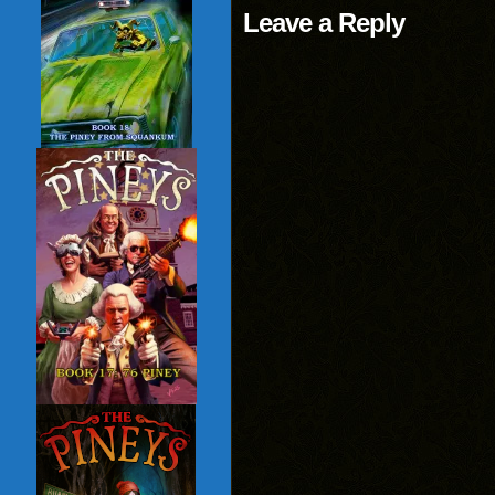
Leave a Reply