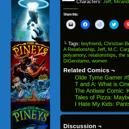
Characters:
Jeff
,
Mirand
Share this:
Click
Click
Click
Click
to
to
to
to
email
share
share
share
a
on
on
on
link
Facebook
Reddit
Twitter
to
(Opens
(Opens
(Opens
└ Tags:
boyfriend
,
Christian B
a
in
in
in
A Relationship
,
Jeff
,
M.C. Car
friend
new
new
new
(Opens
window)
window)
windo
polyamory
,
relationships
,
the 
in
DiGerolamo
,
women
new
window)
Related Comics ¬
Olde Tyme Gamer #5:
T and A: What is Ci
The Antiwar Comic: 
Tales of Pizza: May
I Hate My Kids: Pants
Discussion ¬