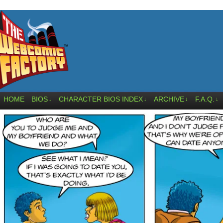
HOME
BIOS
CHARACTER BIOS INDEX
ARCHIVE
F.A.Q.
↓
↓
↓
↓