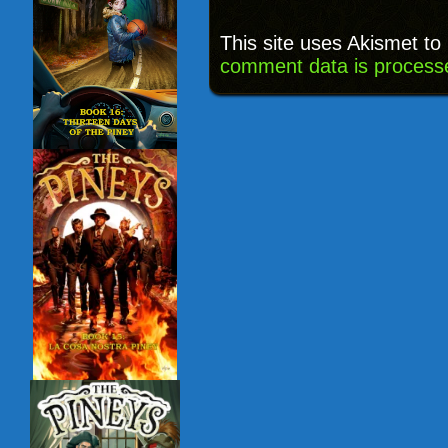
This site uses Akismet t
comment data is process