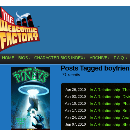
HOME
BIOS
CHARACTER BIOS INDEX
ARCHIVE
F.A.Q.
↓
↓
↓
↓
Posts Tagged boyfrie
71 results.
In A Relationship: The
Apr 26,
2010
In A Relationship: Div
May 03,
2010
In A Relationship: Ph
May 10,
2010
In A Relationship: Set
May 17,
2010
In A Relationship: Ana
May 24,
2010
In A Relationship: Sh
Jun 07,
2010