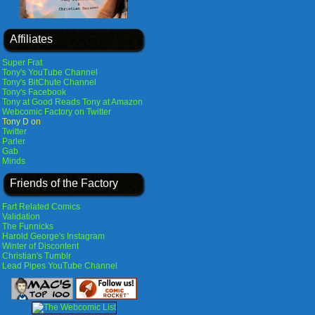
Affiliates
Super Frat
Tony's YouTube Channel
Tony's BitChute Channel
Tony's Facebook
Tony at Good Reads
Tony at Amazon
Webcomic Factory on Twitter
Tony D on
Twitter
Parler
Gab
Minds
Friends of the Factory
Fart Related Comics
Validation
The Funnicks
Harold George's Instagram
Winter of Discontent
Christian's Tumblr
Lead Pipes YouTube Channel