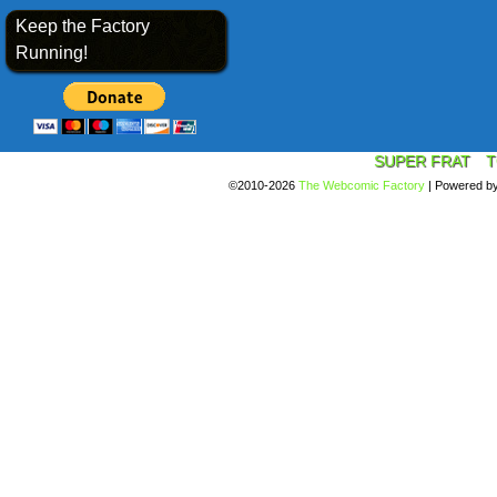
Keep the Factory
Running!
SUPER FRAT
T
©2010-2026
The Webcomic Factory
|
Powered b