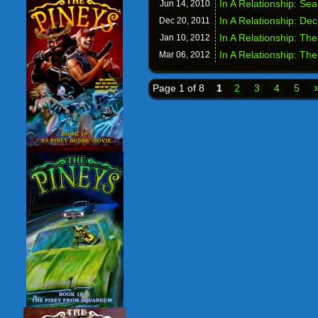
In A Relationship: Se
Jun 14,
2010
In A Relationship: Dec
Dec 20,
2011
In A Relationship: The
Jan 10,
2012
In A Relationship: Th
Mar 06,
2012
Page 1 of 8
1
2
3
4
5