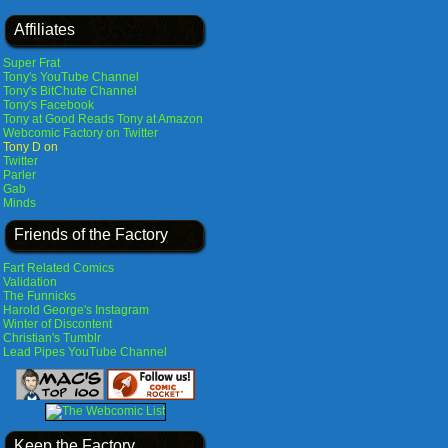
Affiliates
Super Frat
Tony's YouTube Channel
Tony's BitChute Channel
Tony's Facebook
Tony at Good Reads
Tony at Amazon
Webcomic Factory on Twitter
Tony D on
Twitter
Parler
Gab
Minds
Friends of the Factory
Fart Related Comics
Validation
The Funnicks
Harold George's Instagram
Winter of Discontent
Christian's Tumblr
Lead Pipes YouTube Channel
Keep the Factory