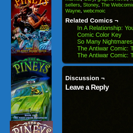
(Opens
window)
window)
windo
sellers
,
Stoney
,
The Webcomic
in
Wayne
,
webcmoic
new
window)
Related Comics ¬
In A Relationship: Y
Comic Color Key
So Many Nightmares
The Antiwar Comic: T
The Antiwar Comic: 
Discussion ¬
Leave a Reply