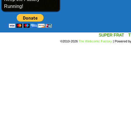
Running!
SUPER FRAT
T
©2010-2026
The Webcomic Factory
|
Powered b