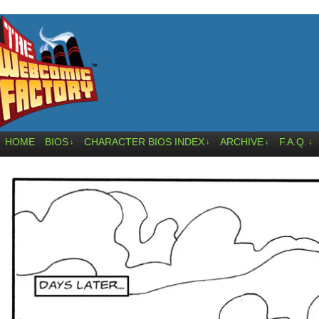
HOME
BIOS
CHARACTER BIOS INDEX
ARCHIVE
F.A.Q.
↓
↓
↓
↓