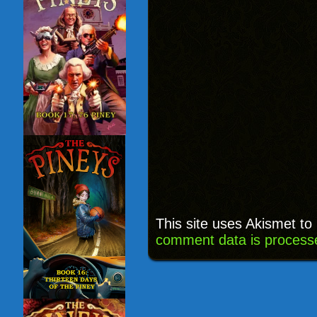
This site uses Akismet t
comment data is process