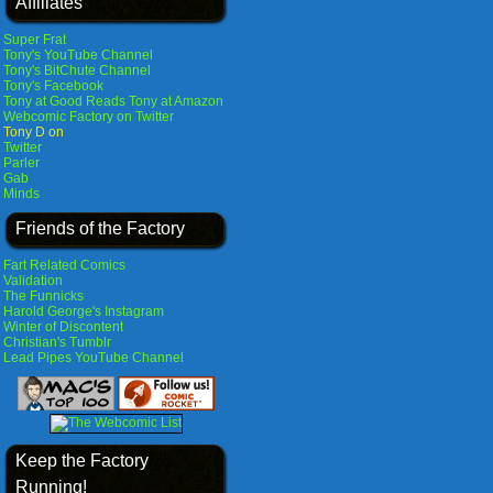
Affiliates
Super Frat
Tony's YouTube Channel
Tony's BitChute Channel
Tony's Facebook
Tony at Good Reads
Tony at Amazon
Webcomic Factory on Twitter
Tony D on
Twitter
Parler
Gab
Minds
Friends of the Factory
Fart Related Comics
Validation
The Funnicks
Harold George's Instagram
Winter of Discontent
Christian's Tumblr
Lead Pipes YouTube Channel
Keep the Factory
Running!