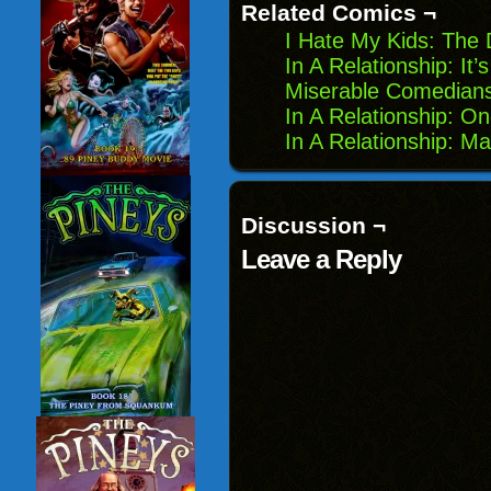
new
Related Comics ¬
window)
I Hate My Kids: The
In A Relationship: It’
Miserable Comedians
In A Relationship: 
In A Relationship: M
Discussion ¬
Leave a Reply