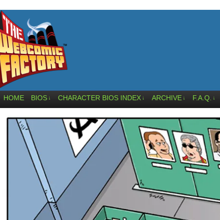
HOME
BIOS
CHARACTER BIOS INDEX
ARCHIVE
F.A.Q.
↓
↓
↓
↓