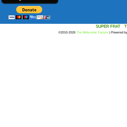
SUPER FRAT
T
©2010-2026
The Webcomic Factory
|
Powered b