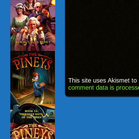
This site uses Akismet t
comment data is process