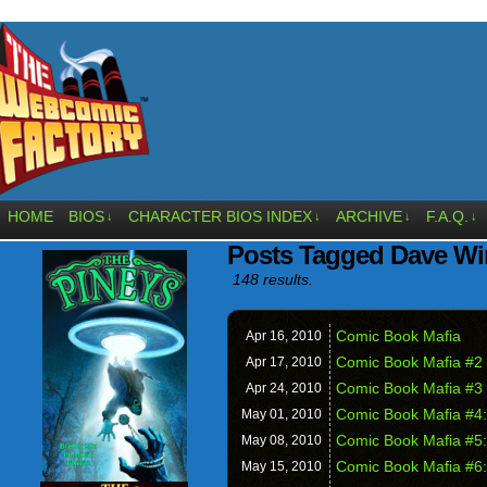
HOME
BIOS
CHARACTER BIOS INDEX
ARCHIVE
F.A.Q.
↓
↓
↓
↓
Posts Tagged Dave Wi
148 results.
Comic Book Mafia
Apr 16,
2010
Comic Book Mafia #2
Apr 17,
2010
Comic Book Mafia #3
Apr 24,
2010
Comic Book Mafia #4:
May 01,
2010
Comic Book Mafia #5:
May 08,
2010
Comic Book Mafia #6:
May 15,
2010