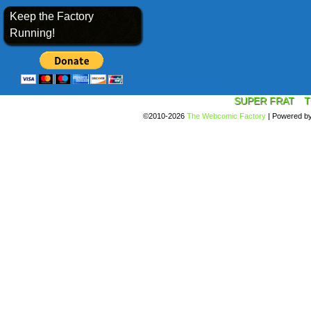
Keep the Factory
Running!
SUPER FRAT
T
©2010-2026
The Webcomic Factory
|
Powered b