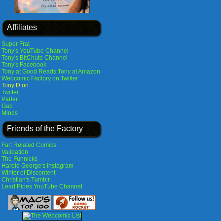
Affiliates
Super Frat
Tony's YouTube Channel
Tony's BitChute Channel
Tony's Facebook
Tony at Good Reads
Tony at Amazon
Webcomic Factory on Twitter
Tony D on
Twitter
Parler
Gab
Minds
Friends of the Factory
Fart Related Comics
Validation
The Funnicks
Harold George's Instagram
Winter of Discontent
Christian's Tumblr
Lead Pipes YouTube Channel