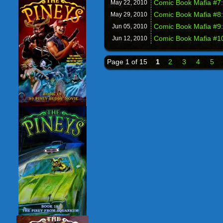
Comic Book Mafia #7:
May 22,
2010
Comic Book Mafia #8:
May 29,
2010
Comic Book Mafia #9:
Jun 05,
2010
Comic Book Mafia #10
Jun 12,
2010
Page 1 of 15
1
2
3
4
5