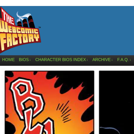
HOME
BIOS
CHARACTER BIOS INDEX
ARCHIVE
F.A.Q.
↓
↓
↓
↓