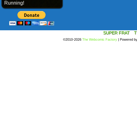
Running!
SUPER FRAT
T
©2010-2026
The Webcomic Factory
|
Powered b