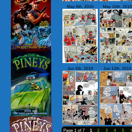
May 8th, 2010
May 15th, 2010
Jun 5th, 2010
Jun 12th, 2010
Page 1 of 7
1
2
3
4
5