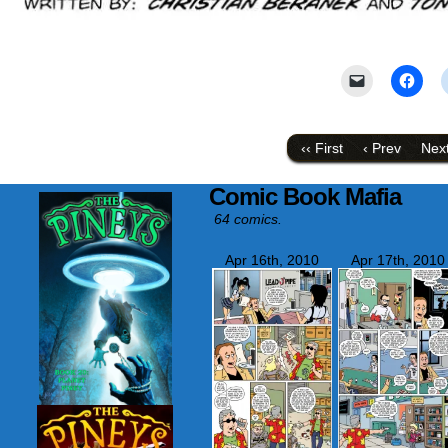
Click
Click
to
to
email
shar
a
on
link
Face
to
(Ope
‹‹ First
‹ Prev
Next
a
in
friend
new
(Opens
wind
Comic Book Mafia
in
new
64 comics.
window)
Apr 16th, 2010
Apr 17th, 2010