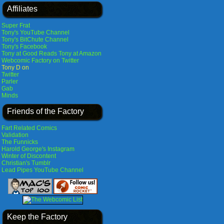
Affiliates
Super Frat
Tony's YouTube Channel
Tony's BitChute Channel
Tony's Facebook
Tony at Good Reads
Tony at Amazon
Webcomic Factory on Twitter
Tony D on
Twitter
Parler
Gab
Minds
Friends of the Factory
Fart Related Comics
Validation
The Funnicks
Harold George's Instagram
Winter of Discontent
Christian's Tumblr
Lead Pipes YouTube Channel
Keep the Factory