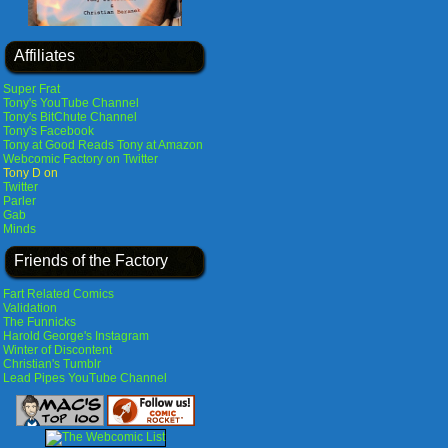
Affiliates
Super Frat
Tony's YouTube Channel
Tony's BitChute Channel
Tony's Facebook
Tony at Good Reads
Tony at Amazon
Webcomic Factory on Twitter
Tony D on
Twitter
Parler
Gab
Minds
Friends of the Factory
Fart Related Comics
Validation
The Funnicks
Harold George's Instagram
Winter of Discontent
Christian's Tumblr
Lead Pipes YouTube Channel