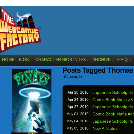
HOME
BIOS
CHARACTER BIOS INDEX
ARCHIVE
F.A.Q.
↓
↓
↓
↓
Posts Tagged Thomas
61 results.
Japanese Schoolgirls 
Apr 20,
2010
Comic Book Mafia #3
Apr 24,
2010
Japanese Schoolgirls 
Apr 27,
2010
Comic Book Mafia #4:
May 01,
2010
Japanese Schoolgirls 
May 04,
2010
New Affiliates
May 05,
2010