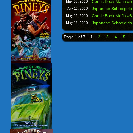
Comic Book Mafia #5:
May 08,
2010
Japanese Schoolgirls 
May 11,
2010
Comic Book Mafia #6:
May 15,
2010
Japanese Schoolgirls 
May 18,
2010
Page 1 of 7
1
2
3
4
5