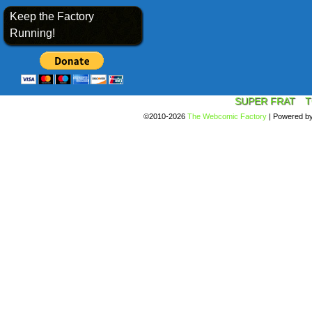
Keep the Factory
Running!
SUPER FRAT
T
©2010-2026
The Webcomic Factory
|
Powered b