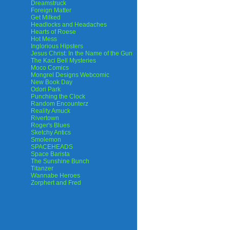
Dreamstruck
Foreign Matter
Get Milked
Headlocks and Headaches
Hearts of Roese
Hot Mess
Inglorious Hipsters
Jesus Christ: In the Name of the Gun
The Kaci Bell Mysteries
Moco Comics
Mongrel Designs Webcomic
New Book Day
Odori Park
Punching the Clock
Random Encounterz
Reality Amuck
Rivertown
Roger's Blues
Sketchy Antics
Smolemon
SPACEHEADS
Space Barista
The Sunshine Bunch
Titanzer
Wannabe Heroes
Zorphert and Fred