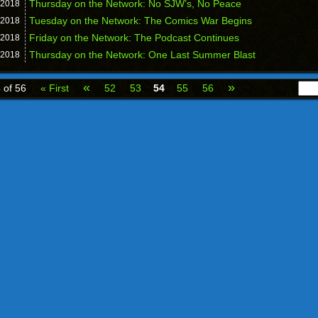
Thursday on the Network: No SJW’s, No Peace
2018
Tuesday on the Network: The Comics War Begins
2018
Friday on the Network: The Podcast Continues
2018
Thursday on the Network: One Last Summer Blast
2018
«
»
 of 56
« First
52
53
54
55
56