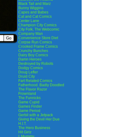
Black Tail and Marz
Bunny Wiggins
Capes and Babes
Cat and Cat Comics
Center Lane
Champion City Comics
City Folk, The Webcomic
Company Man
Convenience Store Diet
Corpse Run Comics
Crooked Frame Comics
Crunchy Bunches
Dairy Boy Comics
Damn Heroes
Destroyed by Robots
Dodgy Comics
Doug Lefler
Druid City
Fart Related Comics
Fatherhood. Badly Doodled
The Flavor Razor
Frownland
The Funnicks
Game Cupid
Games Finder
Game Period
Gerbil with a Jetpack
Giving the Devil Her Due
H.I.T.
The Hero Business
Hit Girlz
I, Mummy