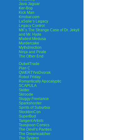
Java Jaguar
Ker-Bop
Kick Man
Krrobar.com
LaSalle’s Legacy
Legacy Control
MK’s The Strange Case of Dr. Jekyll
and Mr. Hyde
Modest Medusa
Murdercake
Mythdirection
Ninja and Pirate
The Other End
OutwitTrade
Plan C
QWERTYvsDvorak
Robot Friday
Romantically Apocalyptic
SCAPULA
Skitter
Skroode
Sluggy Freelance
Sparkshooter
Spirits of Suburbia
StocktonCon
SuperBud
Tangent Artists
Teaspoon Comics
The Devil’s Panties
The Dreamcatcher
The System