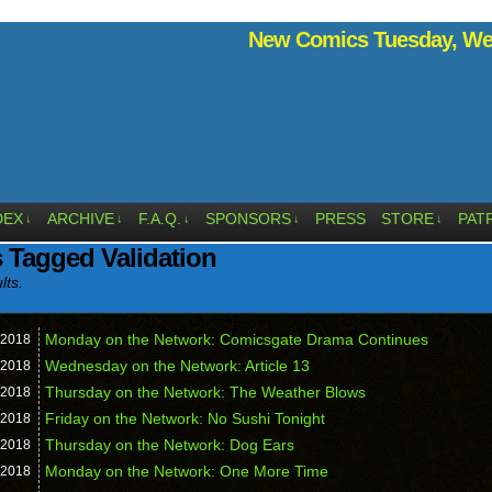
New Comics Tuesday, Wed
DEX
ARCHIVE
F.A.Q.
SPONSORS
PRESS
STORE
PAT
↓
↓
↓
↓
↓
 Tagged Validation
lts.
Monday on the Network: Comicsgate Drama Continues
2018
Wednesday on the Network: Article 13
2018
Thursday on the Network: The Weather Blows
2018
Friday on the Network: No Sushi Tonight
2018
Thursday on the Network: Dog Ears
2018
Monday on the Network: One More Time
2018