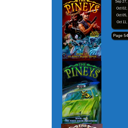
Sep 27,
Oct 02,
Oct 05,
Oct 11,
Page 54