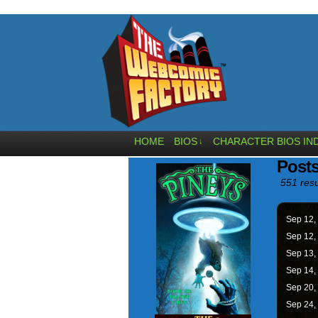
HOME
BIOS
CHARACTER BIOS IN
↓
Posts
551 resu
Sep 12,
Sep 12,
Sep 13,
Sep 14,
Sep 20,
Sep 24,