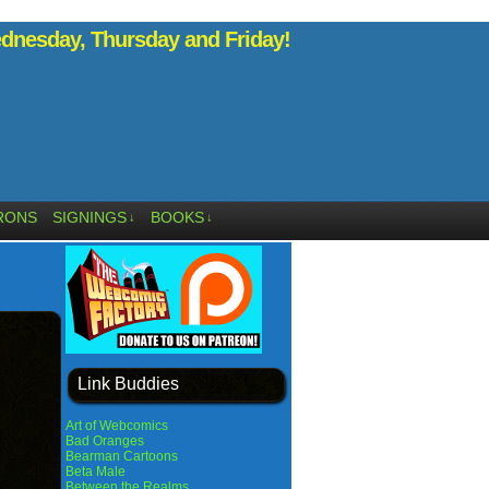
nesday, Thursday and Friday!
RONS
SIGNINGS
BOOKS
↓
↓
Link Buddies
Art of Webcomics
Bad Oranges
Bearman Cartoons
Beta Male
Between the Realms