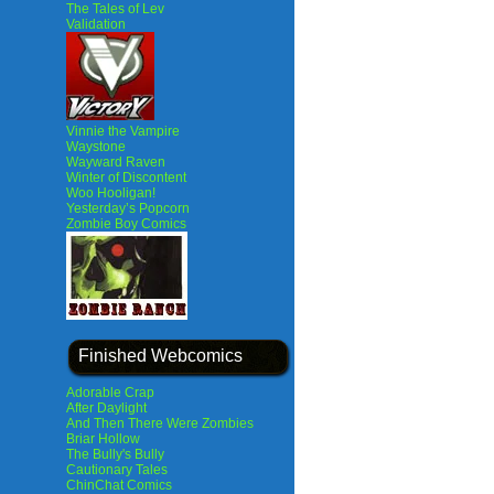
The Tales of Lev
Validation
Vinnie the Vampire
Waystone
Wayward Raven
Winter of Discontent
Woo Hooligan!
Yesterday’s Popcorn
Zombie Boy Comics
Finished Webcomics
Adorable Crap
After Daylight
And Then There Were Zombies
Briar Hollow
The Bully's Bully
Cautionary Tales
ChinChat Comics