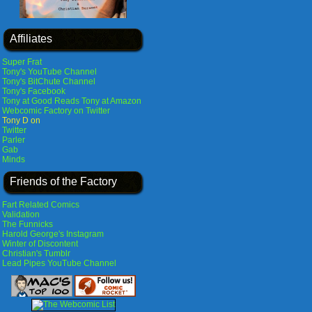
Affiliates
Super Frat
Tony's YouTube Channel
Tony's BitChute Channel
Tony's Facebook
Tony at Good Reads
Tony at Amazon
Webcomic Factory on Twitter
Tony D on
Twitter
Parler
Gab
Minds
Friends of the Factory
Fart Related Comics
Validation
The Funnicks
Harold George's Instagram
Winter of Discontent
Christian's Tumblr
Lead Pipes YouTube Channel