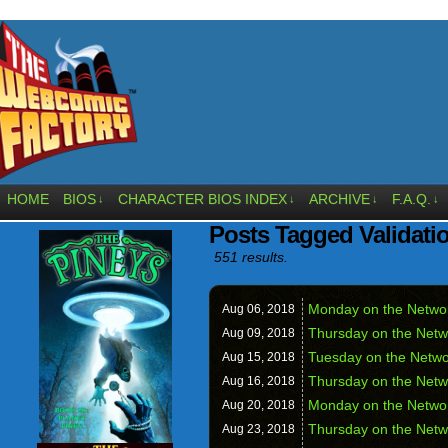
HOME
BIOS
CHARACTER BIOS INDEX
ARCHIVE
F.A.Q.
↓
↓
↓
↓
Posts Tagged Validati
551 results.
Monday on the Network
Aug 06,
2018
Thursday on the Netw
Aug 09,
2018
Tuesday on the Netwo
Aug 15,
2018
Thursday on the Netw
Aug 16,
2018
Monday on the Netwo
Aug 20,
2018
Thursday on the Netw
Aug 23,
2018