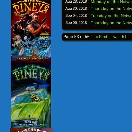
Monday on the Network
Aug 28,
2018
Thursday on the Netw
Aug 30,
2018
Tuesday on the Netw
Sep 04,
2018
Thursday on the Netw
Sep 06,
2018
«
Page 53 of 56
« First
51