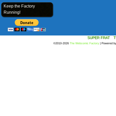
Keep the Factory
Running!
SUPER FRAT
T
©2010-2026
The Webcomic Factory
|
Powered b