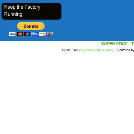
Keep the Factory
Running!
SUPER FRAT
T
©2010-2026
The Webcomic Factory
|
Powered b