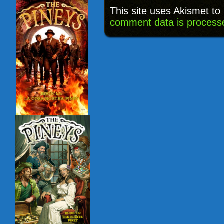
This site uses Akismet t
comment data is process