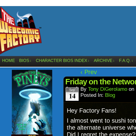
HOME
BIOS
CHARACTER BIOS INDEX
ARCHIVE
F.A.Q.
↓
↓
↓
↓
‹ Prev
Friday on the Netwo
By
Tony DiGerolamo
on
Sep
14
Posted In:
Blog
Hey Factory Fans!
I almost went to sushi ton
the alternate universe w
Did I regret the expense?