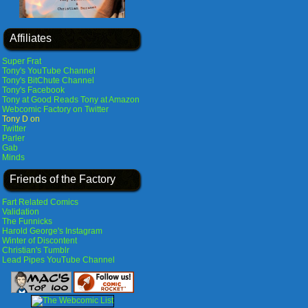
Affiliates
Super Frat
Tony's YouTube Channel
Tony's BitChute Channel
Tony's Facebook
Tony at Good Reads
Tony at Amazon
Webcomic Factory on Twitter
Tony D on
Twitter
Parler
Gab
Minds
Friends of the Factory
Fart Related Comics
Validation
The Funnicks
Harold George's Instagram
Winter of Discontent
Christian's Tumblr
Lead Pipes YouTube Channel