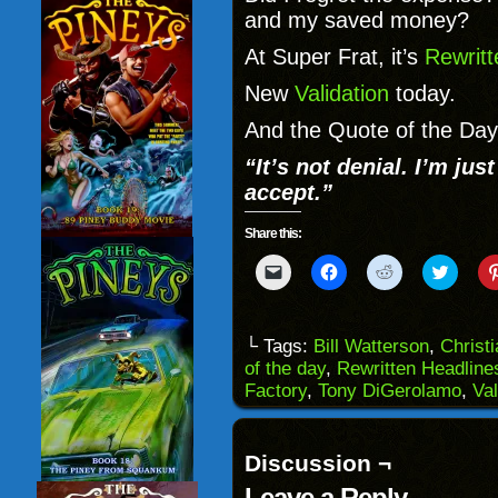
and my saved money?
At Super Frat, it’s
Rewritt
New
Validation
today.
And the Quote of the Day 
“It’s not denial. I’m just
accept.”
Share this:
Click
Click
Click
Click
to
to
to
to
email
share
share
share
a
on
on
on
link
Facebook
Reddit
Twitter
to
(Opens
(Opens
(Opens
└ Tags:
Bill Watterson
,
Christ
a
in
in
in
of the day
,
Rewritten Headline
friend
new
new
new
(Opens
window)
window)
windo
Factory
,
Tony DiGerolamo
,
Val
in
new
window)
Discussion ¬
Leave a Reply